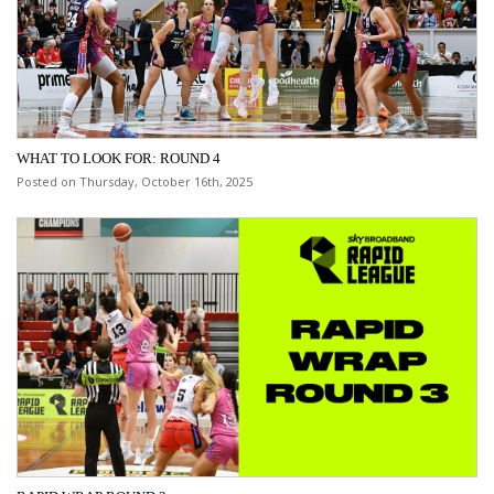
WHAT TO LOOK FOR: ROUND 4
Posted on Thursday, October 16th, 2025