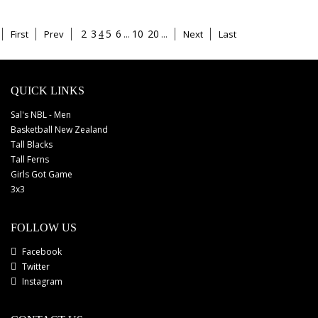
2
3
5
6
...
10
20
...
First
Prev
Next
Last
4
QUICK LINKS
Sal's NBL - Men
Basketball New Zealand
Tall Blacks
Tall Ferns
Girls Got Game
3x3
FOLLOW US
Facebook
Twitter
Instagram