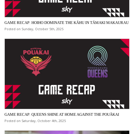
GAME RECAP: HOIHO DOMINATE THE KĀHU IN TĀMAKI MAKAURAU
Posted on Sunday, October 5th, 2025
GAME RECAP: QUEENS SHINE AT HOME AGAINST THE POUĀKAI
Posted on Saturday, October 4th, 2025