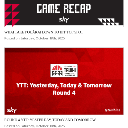
WHAI TAKE POUĀKAI DOWN TO HIT TOP SPOT
Posted on Saturday, October 18th, 2025
ROUND 4 YTT: YESTERDAY, TODAY AND TOMORROW
Posted on Saturday, October 18th, 2025