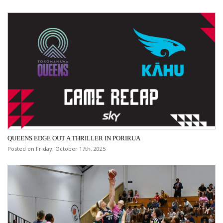
QUEENS EDGE OUT A THRILLER IN PORIRUA
Posted on Friday, October 17th, 2025