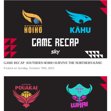
GAME RECAP: SOUTHERN HOIHO SURVIVE THE NORTHERN KĀHU
Posted on Sunday, October 19th, 2025