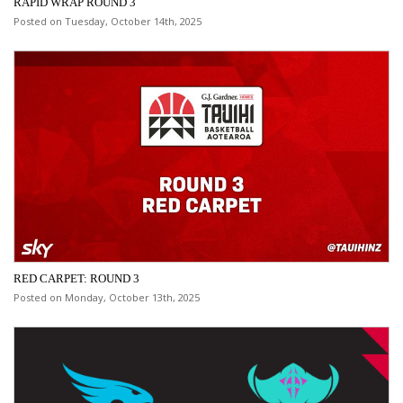
RAPID WRAP ROUND 3
Posted on Tuesday, October 14th, 2025
RED CARPET: ROUND 3
Posted on Monday, October 13th, 2025