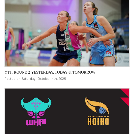
YTT: ROUND 2 YESTERDAY, TODAY & TOMORROW
Posted on Saturday, October 4th, 2025