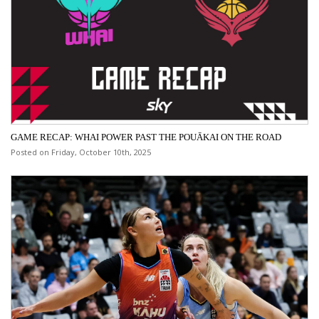
GAME RECAP: WHAI POWER PAST THE POUĀKAI ON THE ROAD
Posted on Friday, October 10th, 2025