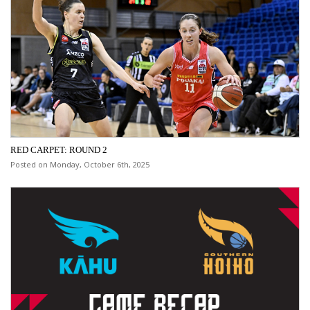
RED CARPET: ROUND 2
Posted on Monday, October 6th, 2025