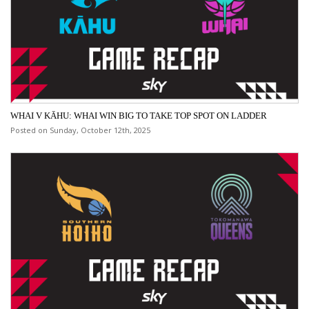
WHAI V KĀHU: WHAI WIN BIG TO TAKE TOP SPOT ON LADDER
Posted on Sunday, October 12th, 2025