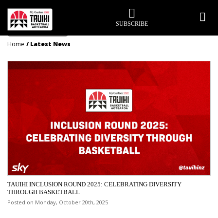
LATEST NEWS
SUBSCRIBE
Home
Latest News
TAUIHI INCLUSION ROUND 2025: CELEBRATING DIVERSITY
THROUGH BASKETBALL
Posted on Monday, October 20th, 2025