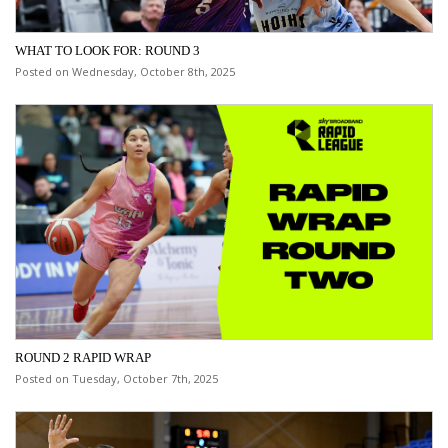
WHAT TO LOOK FOR: ROUND 3
Posted on Wednesday, October 8th, 2025
ROUND 2 RAPID WRAP
Posted on Tuesday, October 7th, 2025