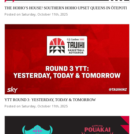
THE HOIHO’S HOUSE! SOUTHERN HOIHO UPSET QUEENS IN ŌTEPOTI
Posted on Saturday, October 11th, 2025
YTT ROUND 3: YESTERDAY, TODAY & TOMORROW
Posted on Saturday, October 11th, 2025