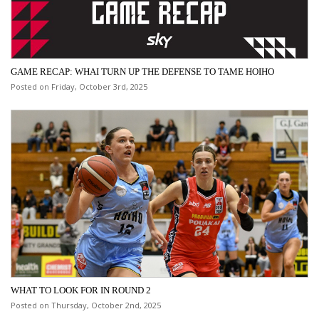
GAME RECAP: WHAI TURN UP THE DEFENSE TO TAME HOIHO
Posted on Friday, October 3rd, 2025
WHAT TO LOOK FOR IN ROUND 2
Posted on Thursday, October 2nd, 2025