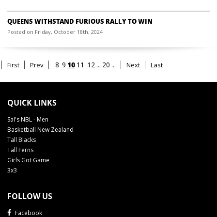
QUEENS WITHSTAND FURIOUS RALLY TO WIN
Posted on Friday, October 18th, 2024
10
8
9
11
12
...
20
...
First
Prev
Next
Last
QUICK LINKS
Sal's NBL - Men
Basketball New Zealand
Tall Blacks
Tall Ferns
Girls Got Game
3x3
FOLLOW US
Facebook