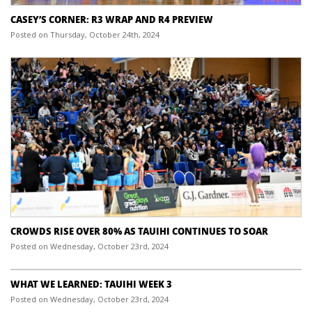
CASEY’S CORNER: R3 WRAP AND R4 PREVIEW
Posted on Thursday, October 24th, 2024
CROWDS RISE OVER 80% AS TAUIHI CONTINUES TO SOAR
Posted on Wednesday, October 23rd, 2024
WHAT WE LEARNED: TAUIHI WEEK 3
Posted on Wednesday, October 23rd, 2024