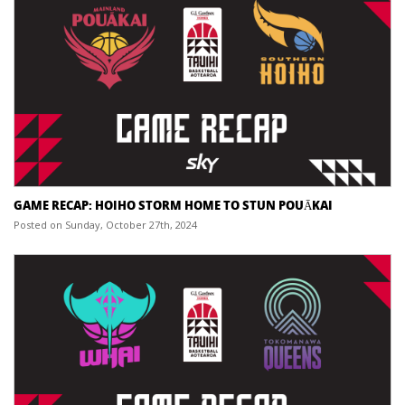
GAME RECAP: HOIHO STORM HOME TO STUN POUĀKAI
Posted on Sunday, October 27th, 2024