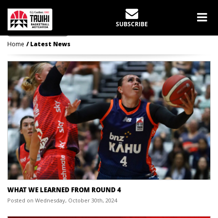
LATEST NEWS
SUBSCRIBE
Home
Latest News
WHAT WE LEARNED FROM ROUND 4
Posted on Wednesday, October 30th, 2024