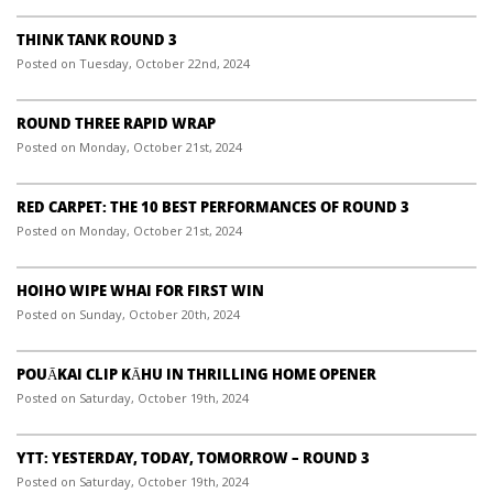
THINK TANK ROUND 3
Posted on Tuesday, October 22nd, 2024
ROUND THREE RAPID WRAP
Posted on Monday, October 21st, 2024
RED CARPET: THE 10 BEST PERFORMANCES OF ROUND 3
Posted on Monday, October 21st, 2024
HOIHO WIPE WHAI FOR FIRST WIN
Posted on Sunday, October 20th, 2024
POUĀKAI CLIP KĀHU IN THRILLING HOME OPENER
Posted on Saturday, October 19th, 2024
YTT: YESTERDAY, TODAY, TOMORROW – ROUND 3
Posted on Saturday, October 19th, 2024