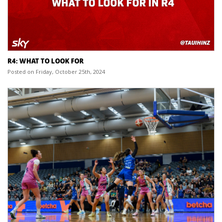
R4: WHAT TO LOOK FOR
Posted on Friday, October 25th, 2024