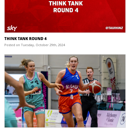
THINK TANK ROUND 4
Posted on Tuesday, October 29th, 2024