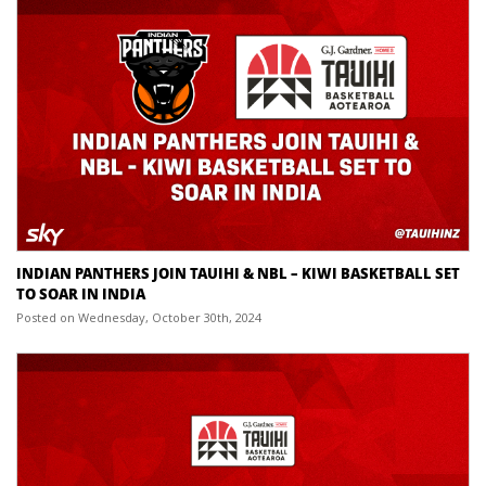
INDIAN PANTHERS JOIN TAUIHI & NBL – KIWI BASKETBALL SET
TO SOAR IN INDIA
Posted on Wednesday, October 30th, 2024