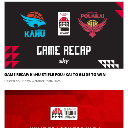
GAME RECAP: KĀHU STIFLE POUĀKAI TO GLIDE TO WIN
Posted on Friday, October 25th, 2024