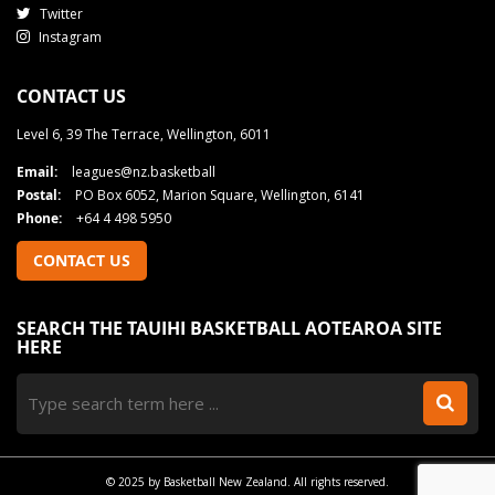
Twitter
Instagram
CONTACT US
Level 6, 39 The Terrace, Wellington, 6011
Email:
leagues@nz.basketball
Postal:
PO Box 6052, Marion Square, Wellington, 6141
Phone:
+64 4 498 5950
CONTACT US
SEARCH THE TAUIHI BASKETBALL AOTEAROA SITE
HERE
© 2025 by Basketball New Zealand. All rights reserved.