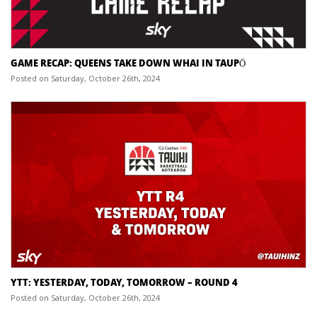
GAME RECAP: QUEENS TAKE DOWN WHAI IN TAUPŌ
Posted on Saturday, October 26th, 2024
YTT: YESTERDAY, TODAY, TOMORROW – ROUND 4
Posted on Saturday, October 26th, 2024