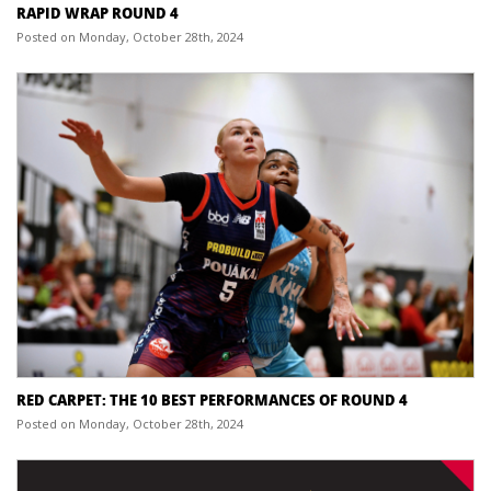
RAPID WRAP ROUND 4
Posted on Monday, October 28th, 2024
RED CARPET: THE 10 BEST PERFORMANCES OF ROUND 4
Posted on Monday, October 28th, 2024