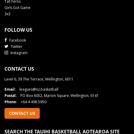
Tall Ferns
Girls Got Game
3x3
FOLLOW US
Facebook
Twitter
Instagram
CONTACT US
Level 6, 39 The Terrace, Wellington, 6011
Email:
leagues@nz.basketball
Postal:
PO Box 6052, Marion Square, Wellington, 6141
Phone:
+64 4 498 5950
CONTACT US
SEARCH THE TAUIHI BASKETBALL AOTEAROA SITE