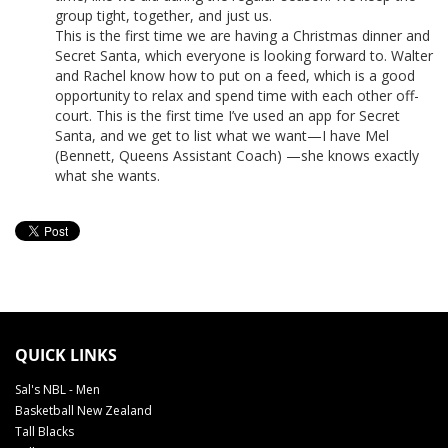
group tight, together, and just us.
This is the first time we are having a Christmas dinner and
Secret Santa, which everyone is looking forward to. Walter
and Rachel know how to put on a feed, which is a good
opportunity to relax and spend time with each other off-
court. This is the first time I’ve used an app for Secret
Santa, and we get to list what we want—I have Mel
(Bennett, Queens Assistant Coach) —she knows exactly
what she wants.
QUICK LINKS
Sal's NBL - Men
Basketball New Zealand
Tall Blacks