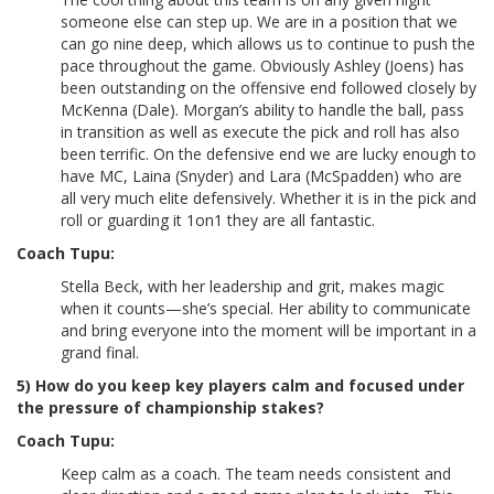
someone else can step up. We are in a position that we
can go nine deep, which allows us to continue to push the
pace throughout the game. Obviously Ashley (Joens) has
been outstanding on the offensive end followed closely by
McKenna (Dale). Morgan’s ability to handle the ball, pass
in transition as well as execute the pick and roll has also
been terrific. On the defensive end we are lucky enough to
have MC, Laina (Snyder) and Lara (McSpadden) who are
all very much elite defensively. Whether it is in the pick and
roll or guarding it 1on1 they are all fantastic.
Coach Tupu:
Stella Beck, with her leadership and grit, makes magic
when it counts—she’s special. Her ability to communicate
and bring everyone into the moment will be important in a
grand final.
5) How do you keep key players calm and focused under
the pressure of championship stakes?
Coach Tupu:
Keep calm as a coach. The team needs consistent and