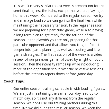
This week is very similar to last week’s preparation for the
semi-final against the Kahu, except that we are playing at
home this week. Compared to the regular season we try
and manage load so we can go into the final fresh while
maintaining the necessary tension. In the regular season
we are preparing for a particular game, while also having
a long term plan to get ready for the tail end of the
season. In the playoffs you are only preparing for that
particular opponent and that allows you to go a fair bit
deeper into game planning as well as scouting and late
game strategies. The first session of the week is a video
review of our previous game followed by a light on-court
session. Then the intensity ramps up while introducing
more of the opposition scout over the next few sessions
before the intensity tapers down before game day.
Coach Tupu:
Our entire season training schedule is with loading figures.
We are just maintaining the same four-day lead-up to
match day, so it's not any different from the regular
season. We don’t use our training partners during this
time, like we did during the regular season. We keep the