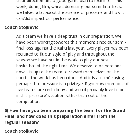
clear direction and a good game plan to lock into. This
week, during film, while addressing our semi-final fixes,
we talked a bit about the science of pressure and how it
can/did impact our performance.
Coach Stojkovic:
As a team we have a deep trust in our preparation. We
have been working towards this moment since our semi-
final loss against the Kāhu last year. Every player has been
recruited to fit our style of play and throughout the
season we have put in the work to play our best
basketball at the right time. We deserve to be here and
now it is up to the team to reward themselves on the
court – the work has been done. And it is a cliché saying
perhaps, but pressure is a privilege. Right now three out of
five teams are on holiday and would probably love to be
in this ‘pressure’ situation rather than out of the
competition.
6) How have you been preparing the team for the Grand
Final, and how does this preparation differ from the
regular season?
Coach Stojkovic: