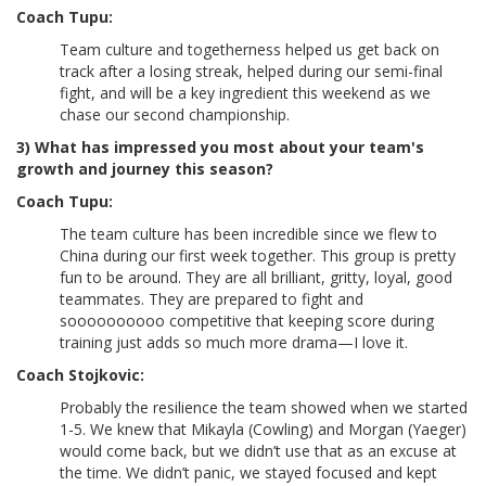
Coach Tupu:
Team culture and togetherness helped us get back on
track after a losing streak, helped during our semi-final
fight, and will be a key ingredient this weekend as we
chase our second championship.
3) What has impressed you most about your team's
growth and journey this season?
Coach Tupu:
The team culture has been incredible since we flew to
China during our first week together. This group is pretty
fun to be around. They are all brilliant, gritty, loyal, good
teammates. They are prepared to fight and
soooooooooo competitive that keeping score during
training just adds so much more drama—I love it.
Coach Stojkovic:
Probably the resilience the team showed when we started
1-5. We knew that Mikayla (Cowling) and Morgan (Yaeger)
would come back, but we didn’t use that as an excuse at
the time. We didn’t panic, we stayed focused and kept