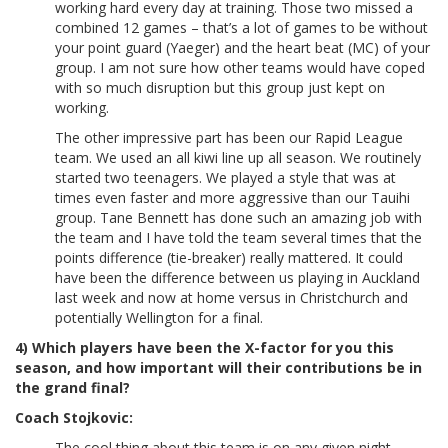
working hard every day at training. Those two missed a
combined 12 games – that’s a lot of games to be without
your point guard (Yaeger) and the heart beat (MC) of your
group. I am not sure how other teams would have coped
with so much disruption but this group just kept on
working.
The other impressive part has been our Rapid League
team. We used an all kiwi line up all season. We routinely
started two teenagers. We played a style that was at
times even faster and more aggressive than our Tauihi
group. Tane Bennett has done such an amazing job with
the team and I have told the team several times that the
points difference (tie-breaker) really mattered. It could
have been the difference between us playing in Auckland
last week and now at home versus in Christchurch and
potentially Wellington for a final.
4) Which players have been the X-factor for you this
season, and how important will their contributions be in
the grand final?
Coach Stojkovic:
The cool thing about this team is on any given night