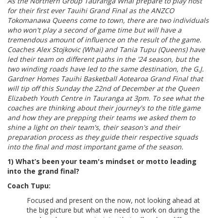
As the Northern Group Tauranga Whai prepare to play host
for their first ever Tauihi Grand Final as the ANZCO
Tokomanawa Queens come to town, there are two individuals
who won't play a second of game time but will have a
tremendous amount of influence on the result of the game.
Coaches Alex Stojkovic (Whai) and Tania Tupu (Queens) have
led their team on different paths in the '24 season, but the
two winding roads have led to the same destination, the G.J.
Gardner Homes Tauihi Basketball Aotearoa Grand Final that
will tip off this Sunday the 22nd of December at the Queen
Elizabeth Youth Centre in Tauranga at 3pm. To see what the
coaches are thinking about their journey's to the title game
and how they are prepping their teams we asked them to
shine a light on their team's, their season's and their
preparation process as they guide their respective squads
into the final and most important game of the season.
1) What’s been your team's mindset or motto leading
into the grand final?
Coach Tupu:
Focused and present on the now, not looking ahead at
the big picture but what we need to work on during the