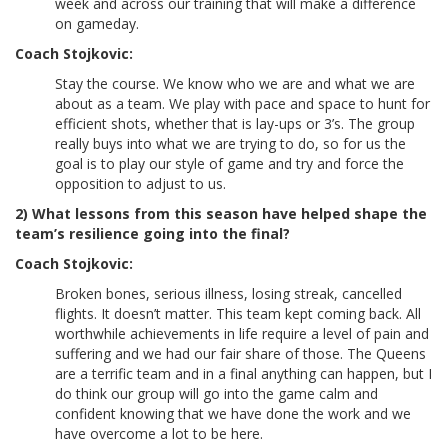
week and across our training that will make a difference
on gameday.
Coach Stojkovic:
Stay the course. We know who we are and what we are
about as a team. We play with pace and space to hunt for
efficient shots, whether that is lay-ups or 3’s. The group
really buys into what we are trying to do, so for us the
goal is to play our style of game and try and force the
opposition to adjust to us.
2) What lessons from this season have helped shape the
team’s resilience going into the final?
Coach Stojkovic:
Broken bones, serious illness, losing streak, cancelled
flights. It doesn’t matter. This team kept coming back. All
worthwhile achievements in life require a level of pain and
suffering and we had our fair share of those. The Queens
are a terrific team and in a final anything can happen, but I
do think our group will go into the game calm and
confident knowing that we have done the work and we
have overcome a lot to be here.