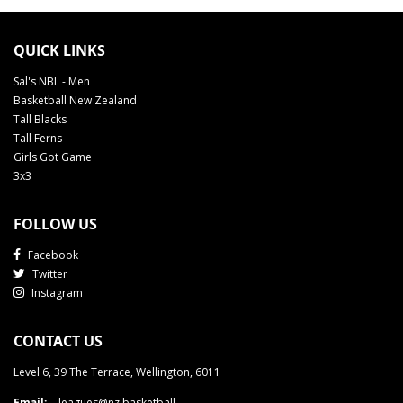
QUICK LINKS
Sal's NBL - Men
Basketball New Zealand
Tall Blacks
Tall Ferns
Girls Got Game
3x3
FOLLOW US
Facebook
Twitter
Instagram
CONTACT US
Level 6, 39 The Terrace, Wellington, 6011
Email:
leagues@nz.basketball