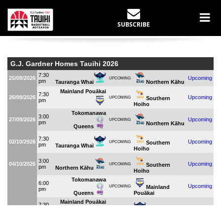
LIVE STATS
SUBSCRIBE
Home
Live Stats