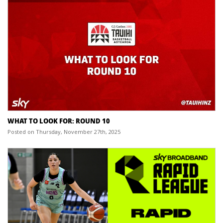
WHAT TO LOOK FOR: ROUND 10
Posted on Thursday, November 27th, 2025