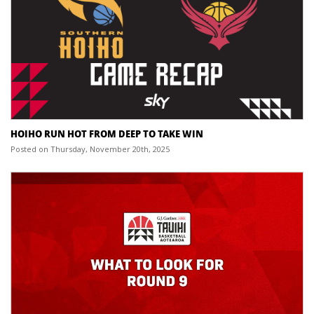
HOIHO RUN HOT FROM DEEP TO TAKE WIN
Posted on Thursday, November 20th, 2025