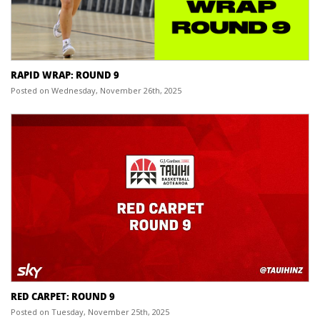
RAPID WRAP: ROUND 9
Posted on Wednesday, November 26th, 2025
RED CARPET: ROUND 9
Posted on Tuesday, November 25th, 2025