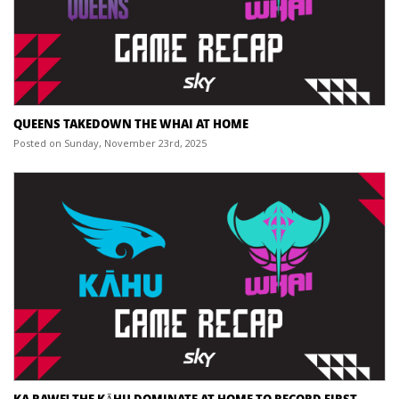
QUEENS TAKEDOWN THE WHAI AT HOME
Posted on Sunday, November 23rd, 2025
KA RAWE! THE KĀHU DOMINATE AT HOME TO RECORD FIRST