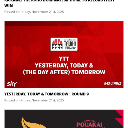
WIN
Posted on Friday, November 21st, 2025
YESTERDAY, TODAY & TOMORROW : ROUND 9
Posted on Friday, November 21st, 2025