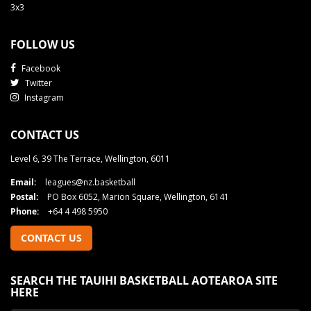
3x3
FOLLOW US
Facebook
Twitter
Instagram
CONTACT US
Level 6, 39 The Terrace, Wellington, 6011
Email:
leagues@nz.basketball
Postal:
PO Box 6052, Marion Square, Wellington, 6141
Phone:
+64 4 498 5950
CONTACT US
SEARCH THE TAUIHI BASKETBALL AOTEAROA SITE
HERE