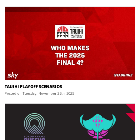
TAUIHI PLAYOFF SCENARIOS
Posted on Tuesday, November 25th, 2025