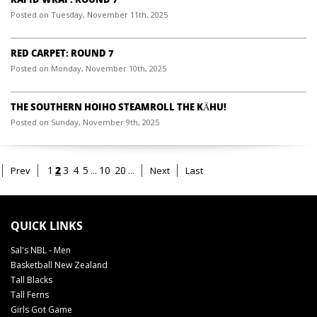
Posted on Tuesday, November 11th, 2025
RED CARPET: ROUND 7
Posted on Monday, November 10th, 2025
THE SOUTHERN HOIHO STEAMROLL THE KĀHU!
Posted on Sunday, November 9th, 2025
2
1
3
4
5
...
10
20
...
Prev
Next
Last
QUICK LINKS
Sal's NBL - Men
Basketball New Zealand
Tall Blacks
Tall Ferns
Girls Got Game