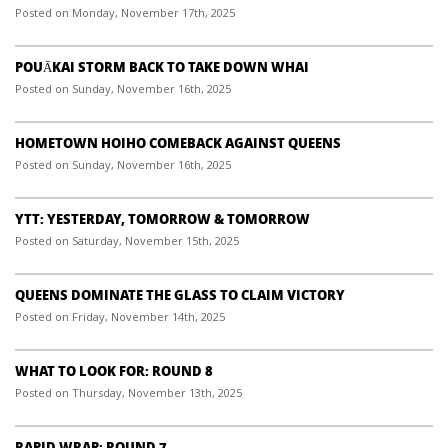
Posted on Monday, November 17th, 2025
POUĀKAI STORM BACK TO TAKE DOWN WHAI
Posted on Sunday, November 16th, 2025
HOMETOWN HOIHO COMEBACK AGAINST QUEENS
Posted on Sunday, November 16th, 2025
YTT: YESTERDAY, TOMORROW & TOMORROW
Posted on Saturday, November 15th, 2025
QUEENS DOMINATE THE GLASS TO CLAIM VICTORY
Posted on Friday, November 14th, 2025
WHAT TO LOOK FOR: ROUND 8
Posted on Thursday, November 13th, 2025
RAPID WRAP: ROUND 7