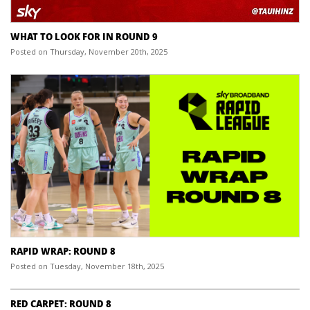
WHAT TO LOOK FOR IN ROUND 9
Posted on Thursday, November 20th, 2025
RAPID WRAP: ROUND 8
Posted on Tuesday, November 18th, 2025
RED CARPET: ROUND 8