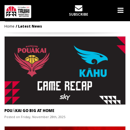
LATEST NEWS
SUBSCRIBE
Home
Latest News
POUĀKAI GO BIG AT HOME
Posted on Friday, November 28th, 2025