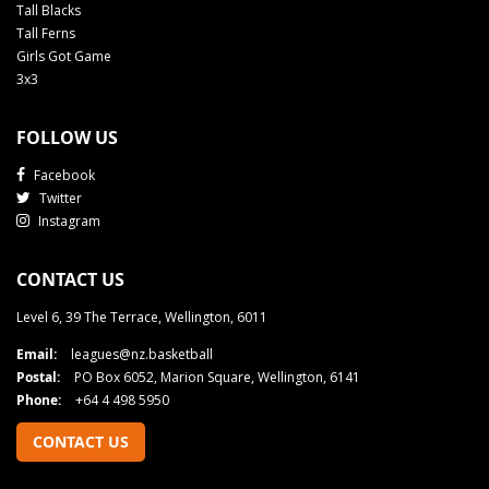
Tall Blacks
Tall Ferns
Girls Got Game
3x3
FOLLOW US
Facebook
Twitter
Instagram
CONTACT US
Level 6, 39 The Terrace, Wellington, 6011
Email:
leagues@nz.basketball
Postal:
PO Box 6052, Marion Square, Wellington, 6141
Phone:
+64 4 498 5950
CONTACT US