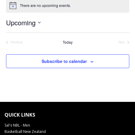
There are no upcoming events.
Notice
Upcoming
Select
date.
Today
Previous
Next
Events
Events
Subscribe to calendar
TAUIHI BASKETBALL AOTEAROA SCHEDULE 2022
QUICK LINKS
Sal's NBL - Men
Basketball New Zealand