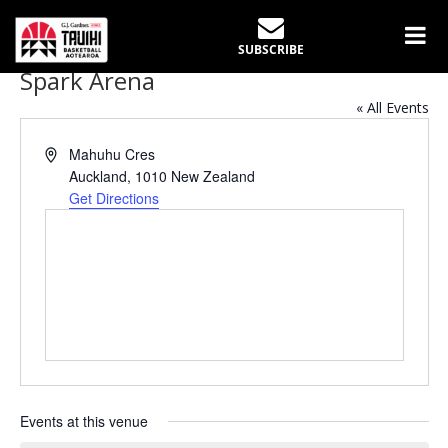
SUBSCRIBE
Spark Arena
« All Events
Address
Mahuhu Cres
Auckland
,
1010
New Zealand
Get Directions
Events at this venue