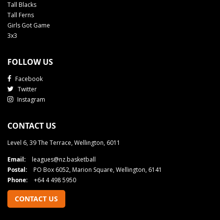
Tall Blacks
Tall Ferns
Girls Got Game
3x3
FOLLOW US
Facebook
Twitter
Instagram
CONTACT US
Level 6, 39 The Terrace, Wellington, 6011
Email:
leagues@nz.basketball
Postal:
PO Box 6052, Marion Square, Wellington, 6141
Phone:
+64 4 498 5950
CONTACT US