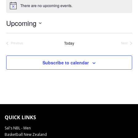
There are no upcoming events.
Notice
Upcoming
Select
date.
Today
Previous
Next
Events
Events
Subscribe to calendar
TAUIHI BASKETBALL AOTEAROA SCHEDULE 2022
QUICK LINKS
Sal's NBL - Men
Basketball New Zealand