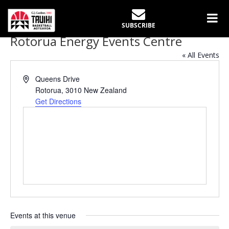
SUBSCRIBE
Rotorua Energy Events Centre
« All Events
Address
Queens Drive
Rotorua
,
3010
New Zealand
Get Directions
Events at this venue