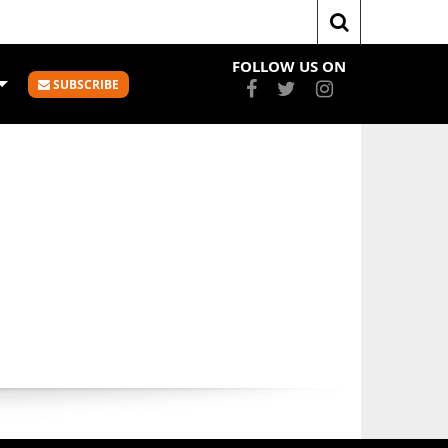
Home
Mary Goulding
FOLLOW US ON
SUBSCRIBE