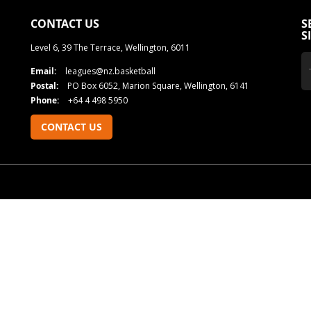
CONTACT US
S
S
Level 6, 39 The Terrace, Wellington, 6011
Email:
leagues@nz.basketball
Postal:
PO Box 6052, Marion Square, Wellington, 6141
Phone:
+64 4 498 5950
CONTACT US