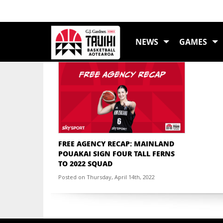
TAG:
MARY GOUL
NEWS
GAMES
FREE AGENCY RECAP: MAINLAND
POUAKAI SIGN FOUR TALL FERNS
TO 2022 SQUAD
Posted on Thursday, April 14th, 2022