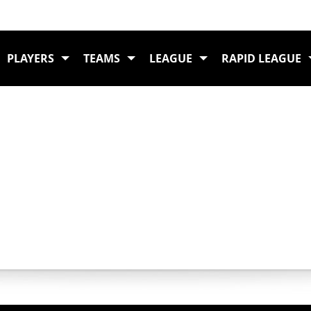
DING
PLAYERS
TEAMS
LEAGUE
RAPID LEAGUE