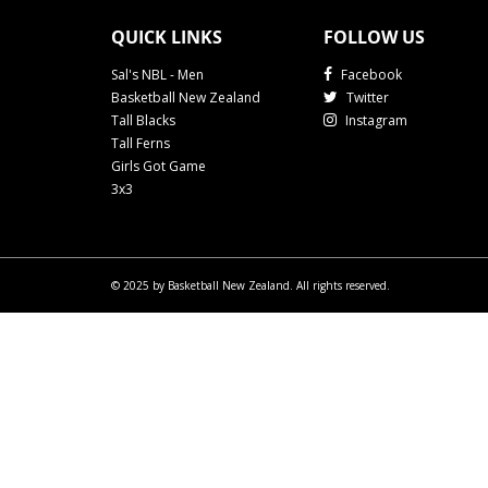
QUICK LINKS
FOLLOW US
Sal's NBL - Men
Facebook
Basketball New Zealand
Twitter
Tall Blacks
Instagram
Tall Ferns
Girls Got Game
3x3
© 2025 by Basketball New Zealand. All rights reserved.