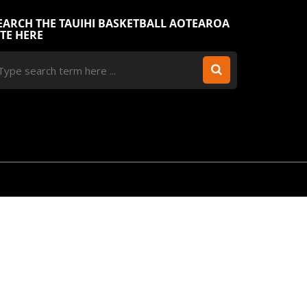
EARCH THE TAUIHI BASKETBALL AOTEAROA
ITE HERE