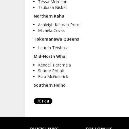
Tessa Morrison
Tsubasa Nisbet
Northern Kahu
Ashleigh Kelman-Poto
Micaela Cocks
Tokomanawa Queens
Lauren Tewhata
Mid-North Whai
Kendell Heremaia
Sharne Robati
Esra McGoldrick
Southern Hoiho