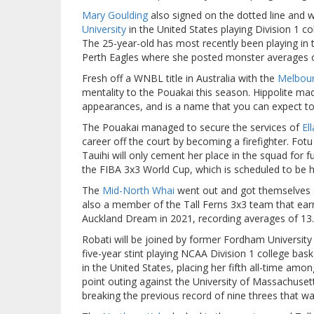
Mary Goulding
also signed on the dotted line and w
University
in the United States playing Division 1 c
The 25-year-old has most recently been playing in
Perth Eagles where she posted monster averages o
Fresh off a WNBL title in Australia with the
Melbou
mentality to the Pouakai this season. Hippolite ma
appearances, and is a name that you can expect to
The Pouakai managed to secure the services of
El
career off the court by becoming a firefighter. Fot
Tauihi will only cement her place in the squad for 
the FIBA 3x3 World Cup, which is scheduled to be he
The
Mid-North Whai
went out and got themselves a 
also a member of the Tall Ferns 3x3 team that ear
Auckland Dream in 2021, recording averages of 13.
Robati will be joined by former Fordham Universit
five-year stint playing NCAA Division 1 college bask
in the United States, placing her fifth all-time 
point outing against the University of Massachuset
breaking the previous record of nine threes that wa