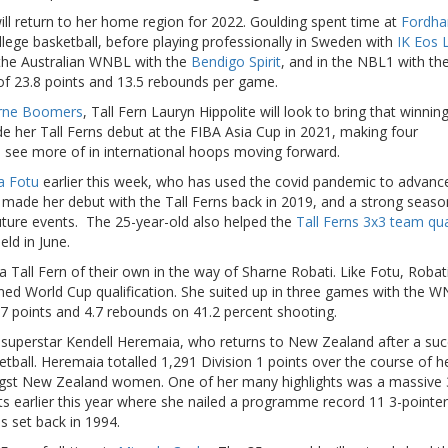
ill return to her home region for 2022. Goulding spent time at
Fordh
ollege basketball, before playing professionally in Sweden with
IK Eos 
 the Australian WNBL with the
Bendigo Spirit
, and in the NBL1 with th
f 23.8 points and 13.5 rebounds per game.
rne Boomers
, Tall Fern Lauryn Hippolite will look to bring that winnin
de her Tall Ferns debut at the FIBA Asia Cup in 2021, making four
 see more of in international hoops moving forward.
la Fotu
earlier this week, who has used the covid pandemic to advanc
u made her debut with the Tall Ferns back in 2019, and a strong seaso
future events. The 25-year-old also helped the
Tall Ferns 3x3 team qua
ld in June.
Tall Fern of their own in the way of Sharne Robati. Like Fotu, Robat
ned World Cup qualification. She suited up in three games with the W
7 points and 4.7 rebounds on 41.2 percent shooting.
y superstar Kendell Heremaia, who returns to New Zealand after a suc
etball. Heremaia totalled 1,291 Division 1 points over the course of h
amongst New Zealand women. One of her many highlights was a massive 
ts earlier this year where she nailed a programme record 11 3-pointer
s set back in 1994.