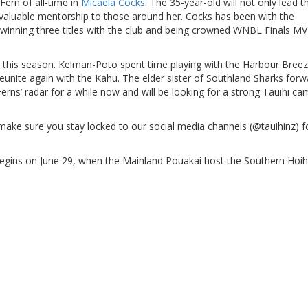
Fern of all-time in
Micaela Cocks
. The 35-year-old will not only lead t
invaluable mentorship to those around her. Cocks has been with the
winning three titles with the club and being crowned WNBL Finals MV
u this season. Kelman-Poto spent time playing with the Harbour Bree
eunite again with the Kahu. The elder sister of Southland Sharks forw
ns’ radar for a while now and will be looking for a strong Tauihi c
e sure you stay locked to our social media channels (@tauihinz) fo
begins on June 29, when the Mainland Pouakai host the Southern Hoi