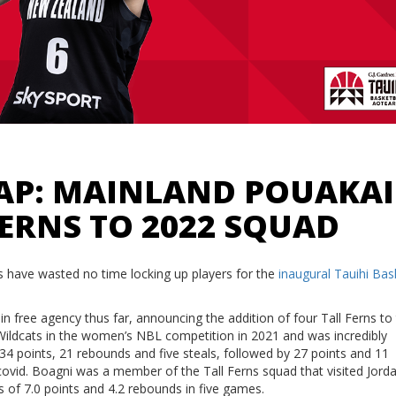
CAP: MAINLAND POUAKAI
FERNS TO 2022 SQUAD
 have wasted no time locking up players for the
inaugural Tauihi Bas
 free agency thus far, announcing the addition of four Tall Ferns to 
 Wildcats in the women’s NBL competition in 2021 and was incredibly
4 points, 21 rebounds and five steals, followed by 27 points and 11
ovid. Boagni was a member of the Tall Ferns squad that visited Jorda
s of 7.0 points and 4.2 rebounds in five games.