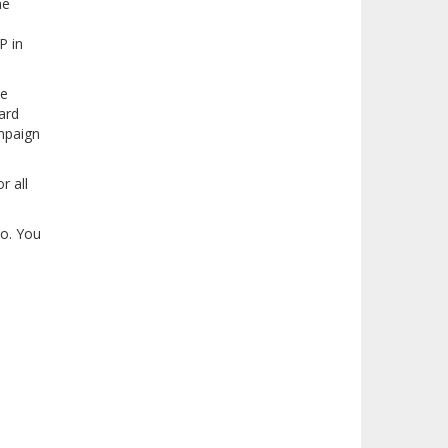
he
P in
ze
ard
ampaign
r all
ho. You