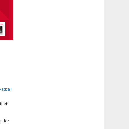
ketball
their
n for