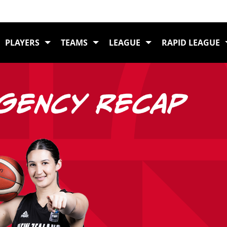
Home
News
Free Agency Recap: 
PLAYERS
TEAMS
LEAGUE
RAPID LEAGUE