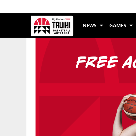
LATEST NEWS
NEWS
GAMES