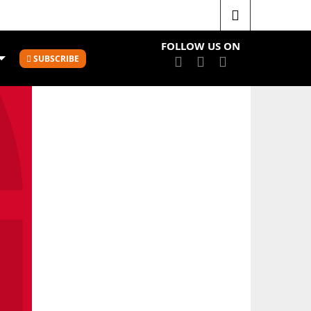
Mainland Pouakai sign four Tall Ferns to 2022 squad
FOLLOW US ON
SUBSCRIBE