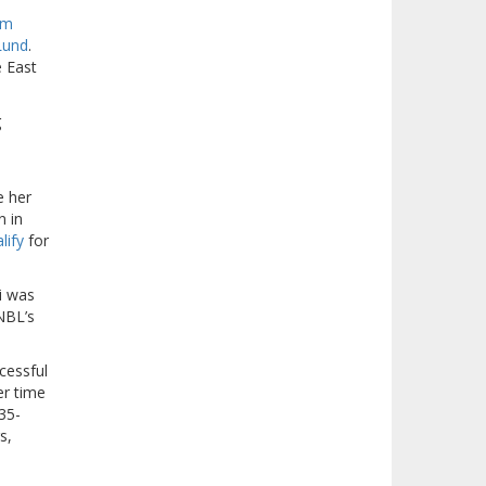
am
Lund
.
e East
g
e her
n in
lify
for
i was
NBL’s
cessful
er time
35-
s,