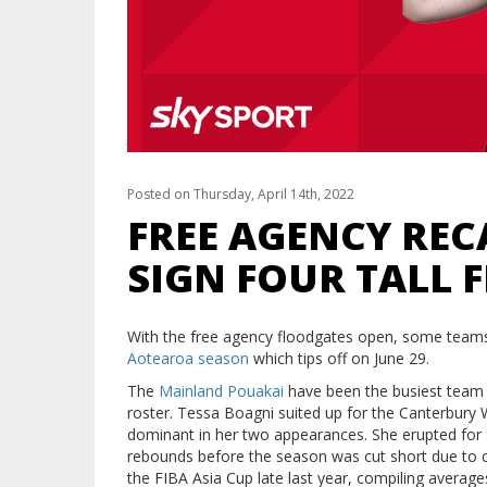
Posted on Thursday, April 14th, 2022
FREE AGENCY RE
SIGN FOUR TALL 
With the free agency floodgates open, some teams
Aotearoa season
which tips off on June 29.
The
Mainland Pouakai
have been the busiest team in
roster. Tessa Boagni suited up for the Canterbury
dominant in her two appearances. She erupted for 3
rebounds before the season was cut short due to c
the FIBA Asia Cup late last year, compiling average