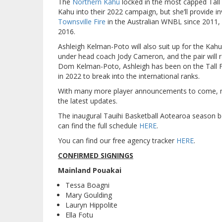
The
Northern Kahu
locked in the most capped Tall 
Kahu into their 2022 campaign, but she’ll provide 
Townsville Fire
in the Australian WNBL since 2011, 
2016.
Ashleigh Kelman-Poto will also suit up for the Kah
under head coach Jody Cameron, and the pair will r
Dom Kelman-Poto, Ashleigh has been on the Tall Fer
in 2022 to break into the international ranks.
With many more player announcements to come, mak
the latest updates.
The inaugural Tauihi Basketball Aotearoa season 
can find the full schedule
HERE
.
You can find our free agency tracker
HERE
.
CONFIRMED SIGNINGS
Mainland Pouakai
Tessa Boagni
Mary Goulding
Lauryn Hippolite
Ella Fotu