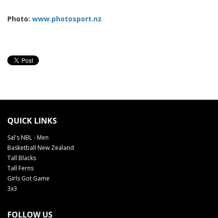
Photo:
www.photosport.nz
QUICK LINKS
Sal's NBL - Men
Basketball New Zealand
Tall Blacks
Tall Ferns
Girls Got Game
3x3
FOLLOW US