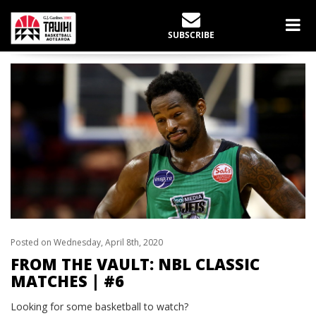
LATEST NEWS
SUBSCRIBE
Home
News
From the Vault: NBL Classic Matches | #6
Posted on Wednesday, April 8th, 2020
FROM THE VAULT: NBL CLASSIC
MATCHES | #6
Looking for some basketball to watch?