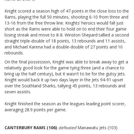
Knight scored a season high of 47 points in the close loss to the
Rams, playing the full 50 minutes, shooting 6-10 from three and
13-16 from the free throw line. Knights’ heroics would fall just
short as the Rams were able to hold on to end their four game
losing streak and move to 8-8. Winston Shepard tallied a second
straight triple-double of 18 points, 13 rebounds and 11 assists,
and Michael Karena had a double-double of 27 points and 10
rebounds.
On the final possession, Knight was able to break away to get a
relatively good look for the game tying three (and a chance to
bring up the half century), but it wasn't to be for the gutsy Jets.
Knight would back it up two days layer in the Jets 94-91 upset
over the Southland Sharks, tallying 45 points, 13 rebounds and
seven assists.
Knight finished the season as the leagues leading point scorer,
averaging 28.9 points per game.
CANTERBURY RAMS (106)
defeated
Manawatu Jets (103)