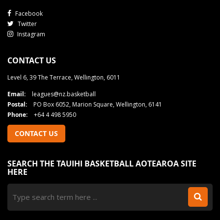
Facebook
Twitter
Instagram
CONTACT US
Level 6, 39 The Terrace, Wellington, 6011
Email:
leagues@nz.basketball
Postal:
PO Box 6052, Marion Square, Wellington, 6141
Phone:
+64 4 498 5950
CONTACT US
SEARCH THE TAUIHI BASKETBALL AOTEAROA SITE
HERE