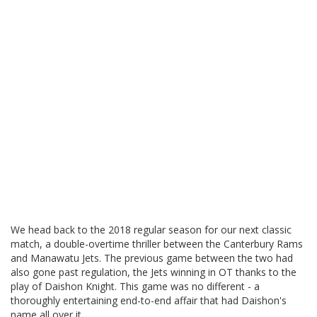
We head back to the 2018 regular season for our next classic
match, a double-overtime thriller between the Canterbury Rams
and Manawatu Jets. The previous game between the two had
also gone past regulation, the Jets winning in OT thanks to the
play of Daishon Knight. This game was no different - a
thoroughly entertaining end-to-end affair that had Daishon's
name all over it.