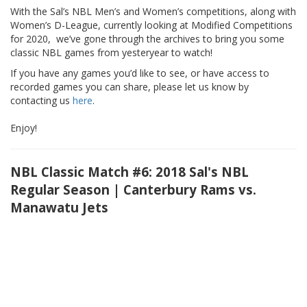
With the Sal’s NBL Men’s and Women’s competitions, along with
Women’s D-League, currently looking at Modified Competitions
for 2020, we’ve gone through the archives to bring you some
classic NBL games from yesteryear to watch!
If you have any games you’d like to see, or have access to
recorded games you can share, please let us know by
contacting us
here
.
Enjoy!
NBL Classic Match #6: 2018 Sal's NBL
Regular Season | Canterbury Rams vs.
Manawatu Jets