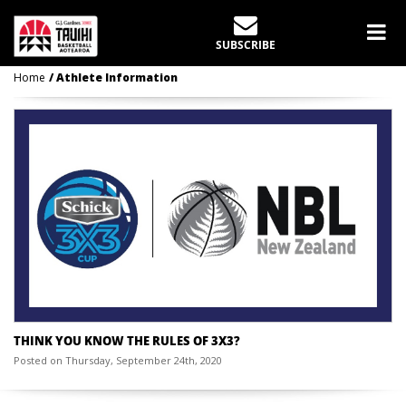
CATEGORY:
ATHLETE
INFORMATION
SUBSCRIBE
Home
Athlete Information
THINK YOU KNOW THE RULES OF 3X3?
Posted on Thursday, September 24th, 2020