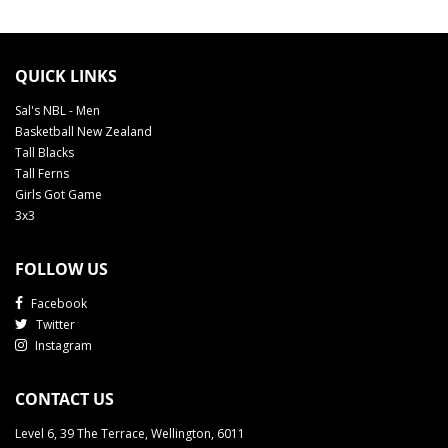
QUICK LINKS
Sal's NBL - Men
Basketball New Zealand
Tall Blacks
Tall Ferns
Girls Got Game
3x3
FOLLOW US
Facebook
Twitter
Instagram
CONTACT US
Level 6, 39 The Terrace, Wellington, 6011