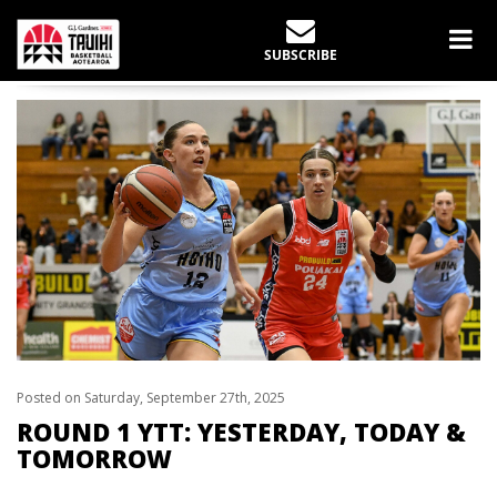
LATEST NEWS
SUBSCRIBE
Home
slider
Round 1 YTT: Yesterday, Today & Tomorrow
Posted on Saturday, September 27th, 2025
ROUND 1 YTT: YESTERDAY, TODAY &
TOMORROW