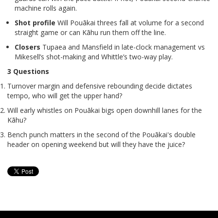
machine rolls again.
Shot profile
Will Pouākai threes fall at volume for a second
straight game or can Kāhu run them off the line.
Closers
Tupaea and Mansfield in late-clock management vs
Mikesell’s shot-making and Whittle’s two-way play.
3 Questions
Turnover margin and defensive rebounding decide dictates
tempo, who will get the upper hand?
Will early whistles on Pouākai bigs open downhill lanes for the
Kāhu?
Bench punch matters in the second of the Pouākai's double
header on opening weekend but will they have the juice?