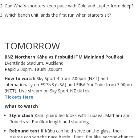
Can Whai’s shooters keep pace with Cole and Lupfer from deep?
Which bench unit lands the first run when starters sit?
TOMORROW
BNZ Northern Kāhu vs Probuild ITM Mainland Pouākai
Eventfinda Stadium, Auckland
Rapid 2:00pm, Tauihi 3:00pm
How to watch
Sky Sport 4 from 2:00pm (NZT) and
internationally on ESPN3 (USA) and FIBA YouTube from 3:00pm
(NZT), Live stream on Sky Sport NZ tik tok
Tickets Here
What to watch
Style clash
Kāhu guard-led looks with Tupaea, Matharu and
Roberts vs Pouākai length and shooting.
Rebound test
If Kāhu can hold serve on the glass, their
guards can win the pace battle. If not, Pouākai second-chance