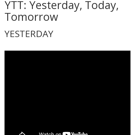
YTT: Yesterday, Today,
Tomorrow
YESTERDAY