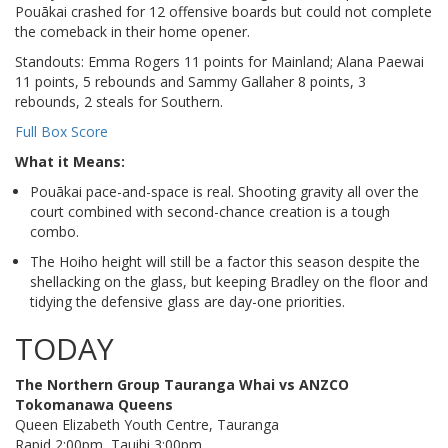
Pouākai crashed for 12 offensive boards but could not complete
the comeback in their home opener.
Standouts: Emma Rogers 11 points for Mainland; Alana Paewai
11 points, 5 rebounds and Sammy Gallaher 8 points, 3
rebounds, 2 steals for Southern.
Full Box Score
What it Means:
Pouākai pace-and-space is real. Shooting gravity all over the
court combined with second-chance creation is a tough
combo.
The Hoiho height will still be a factor this season despite the
shellacking on the glass, but keeping Bradley on the floor and
tidying the defensive glass are day-one priorities.
TODAY
The Northern Group Tauranga Whai vs ANZCO
Tokomanawa Queens
Queen Elizabeth Youth Centre, Tauranga
Rapid 2:00pm, Tauihi 3:00pm