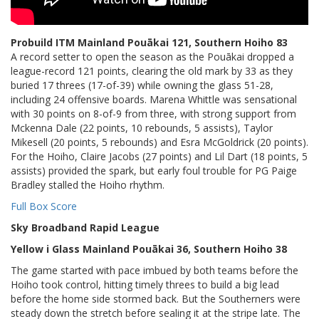
Probuild ITM Mainland Pouākai 121, Southern Hoiho 83
A record setter to open the season as the Pouākai dropped a
league-record 121 points, clearing the old mark by 33 as they
buried 17 threes (17-of-39) while owning the glass 51-28,
including 24 offensive boards. Marena Whittle was sensational
with 30 points on 8-of-9 from three, with strong support from
Mckenna Dale (22 points, 10 rebounds, 5 assists), Taylor
Mikesell (20 points, 5 rebounds) and Esra McGoldrick (20 points).
For the Hoiho, Claire Jacobs (27 points) and Lil Dart (18 points, 5
assists) provided the spark, but early foul trouble for PG Paige
Bradley stalled the Hoiho rhythm.
Full Box Score
Sky Broadband Rapid League
Yellow i Glass Mainland Pouākai 36, Southern Hoiho 38
The game started with pace imbued by both teams before the
Hoiho took control, hitting timely threes to build a big lead
before the home side stormed back. But the Southerners were
steady down the stretch before sealing it at the stripe late. The