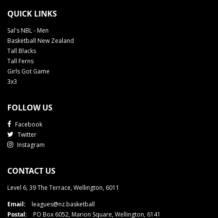
QUICK LINKS
Sal's NBL - Men
Basketball New Zealand
Tall Blacks
Tall Ferns
Girls Got Game
3x3
FOLLOW US
Facebook
Twitter
Instagram
CONTACT US
Level 6, 39 The Terrace, Wellington, 6011
Email:
leagues@nz.basketball
Postal:
PO Box 6052, Marion Square, Wellington, 6141