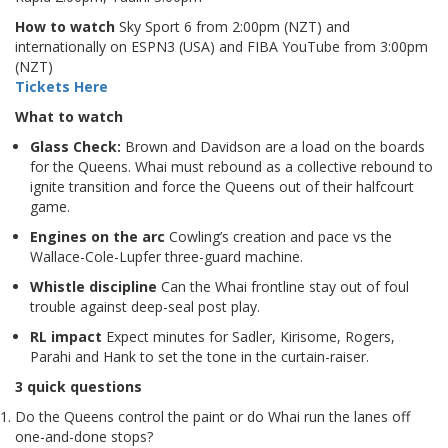
How to watch
Sky Sport 6 from 2:00pm (NZT) and
internationally on ESPN3 (USA) and FIBA YouTube from 3:00pm
(NZT)
Tickets Here
What to watch
Glass Check:
Brown and Davidson are a load on the boards
for the Queens. Whai must rebound as a collective rebound to
ignite transition and force the Queens out of their halfcourt
game.
Engines on the arc
Cowling’s creation and pace vs the
Wallace-Cole-Lupfer three-guard machine.
Whistle discipline
Can the Whai frontline stay out of foul
trouble against deep-seal post play.
RL impact
Expect minutes for Sadler, Kirisome, Rogers,
Parahi and Hank to set the tone in the curtain-raiser.
3 quick questions
Do the Queens control the paint or do Whai run the lanes off
one-and-done stops?