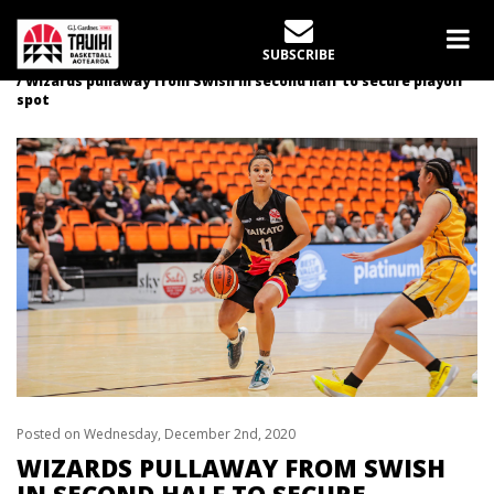
LATEST NEWS
SUBSCRIBE
Home
News
Wizards pullaway from Swish in second half to secure playoff
spot
Posted on Wednesday, December 2nd, 2020
WIZARDS PULLAWAY FROM SWISH