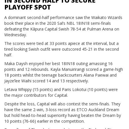
IN SECOND HALF TO SECURE
PLAYOFF SPOT
A dominant second-half performance saw the Waikato Wizards
book their place in the 2020 Sal’s NBL 18IN18 semi-finals
defeating the Kāpura Capital Swish 78-54 at Pulman Arena on
Wednesday.
The scores were tied at 33 points apiece at the interval, but a
tired looking Swish outfit were outscored 45-21 in the second
half.
Maka Daysh enjoyed her best 18IN18 outing amassing 16
points and 12 rebounds. Kayla Manuirirangi scored a game-high
18 points whilst the teenage backcourters Alana Paewai and
Jayze’lee Waihi scored 14 and 13 respectively.
Letava Whippy (15 points) and Paris Lokotui (10 points) were
the major contributors for Capital.
Despite the loss, Capital will also contest the semi-finals. They
have the same 2-win, 3-loss record as ETCO Auckland Dream
but hold head-to-head superiority having beaten the Dream by
10 points (76-66) earlier in the competition.