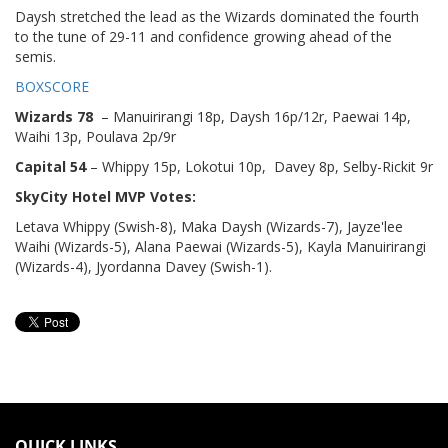
Daysh stretched the lead as the Wizards dominated the fourth
to the tune of 29-11 and confidence growing ahead of the
semis.
BOXSCORE
Wizards 78
– Manuirirangi 18p, Daysh 16p/12r, Paewai 14p,
Waihi 13p, Poulava 2p/9r
Capital 54
– Whippy 15p, Lokotui 10p, Davey 8p, Selby-Rickit 9r
SkyCity Hotel MVP Votes:
Letava Whippy (Swish-8), Maka Daysh (Wizards-7), Jayze'lee
Waihi (Wizards-5), Alana Paewai (Wizards-5), Kayla Manuirirangi
(Wizards-4), Jyordanna Davey (Swish-1).
QUICK LINKS