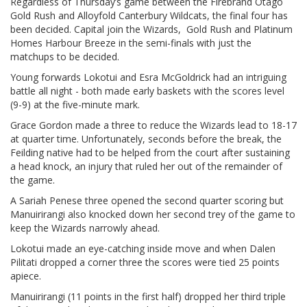
Regardless of Thursday’s game between the Firebrand Otago
Gold Rush and Alloyfold Canterbury Wildcats, the final four has
been decided. Capital join the Wizards, Gold Rush and Platinum
Homes Harbour Breeze in the semi-finals with just the
matchups to be decided.
Young forwards Lokotui and Esra McGoldrick had an intriguing
battle all night - both made early baskets with the scores level
(9-9) at the five-minute mark.
Grace Gordon made a three to reduce the Wizards lead to 18-17
at quarter time. Unfortunately, seconds before the break, the
Feilding native had to be helped from the court after sustaining
a head knock, an injury that ruled her out of the remainder of
the game.
A Sariah Penese three opened the second quarter scoring but
Manuirirangi also knocked down her second trey of the game to
keep the Wizards narrowly ahead.
Lokotui made an eye-catching inside move and when Dalen
Pilitati dropped a corner three the scores were tied 25 points
apiece.
Manuirirangi (11 points in the first half) dropped her third triple