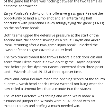
of the game but there was nothing between the two teams as
half-time approached.
Zarya Poulava’s activity on the offensive glass gave Paewai the
opportunity to land a jump shot and an entertaining half
concluded with Jyordanna Davey fittingly tying the game (33-33)
on the half-time break.
Both teams upped the defensive pressure at the start of the
second half, the scoring slowing as a result. Daysh and Arielle
Parai, returning after a two-game injury break, unlocked the
Swish defence to give Wizards a 41-35 lead.
The two teams traded free throws before a back door cut and
score from Pilitati made it a two-point game. Daysh adjusted
that before pocket dynamo Paewai converted from three-point
land – Wizards ahead 49-43 at three-quarter time.
Waihi and Zarya Poulava made the opening scores of the fourth
quarter – Swish head coach Deslea Wrathall not liking what she
saw called a timeout less than a minute into the stanza.
The Wizards defence was stifling and when Waihi made a
turnaround jumper the Wizards were 58-43 ahead with six
minutes to play and sniffing a much-needed win.