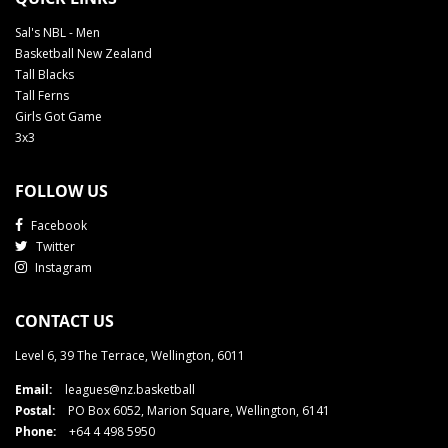
Sal's NBL - Men
Basketball New Zealand
Tall Blacks
Tall Ferns
Girls Got Game
3x3
FOLLOW US
Facebook
Twitter
Instagram
CONTACT US
Level 6, 39 The Terrace, Wellington, 6011
Email:
leagues@nz.basketball
Postal:
PO Box 6052, Marion Square, Wellington, 6141
Phone:
+64 4 498 5950