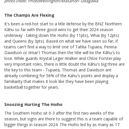
PhotoWellington/Masanori Udagawa
photo credit:
The Champs Are Flexing
It's been a red-hot start to a title defense by the BNZ Northern
Kāhu so far with three good wins to get their 2024 season
underway - taking down the Hoiho (by 11pts), Whai (by 12pts)
and Queens (by 3pts). Based on what we have seen so far, if
teams can't find a way to limit one of Tahlia Tupaea, Penina
Davidson or IImar'I Thomas then the title will be the Kāhu's to
lose. While guards Krystal Leger-Walker and Chloe Forster play
very important roles, there is little doubt the Kāhu's big three are
the key to this team - Tupaea, Thomas and Davidson are
already combining for 56% of the Kahu's points and display a
familiarity that makes it look like they have been playing
basketball together for years.
Snoozing Hurting The Hoiho
The Southern Hoiho sit 0-3 after the first two weeks of the
season, but signs are there to suggest this is a team capable of
bigger things in season 2024. The Hoiho led by as many as 17