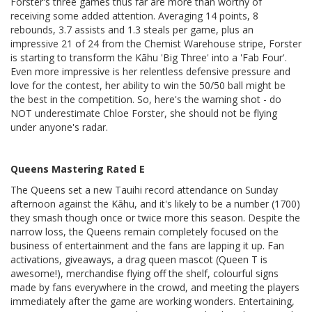
Forster's three games thus far are more than worthy of
receiving some added attention. Averaging 14 points, 8
rebounds, 3.7 assists and 1.3 steals per game, plus an
impressive 21 of 24 from the Chemist Warehouse stripe, Forster
is starting to transform the Kāhu 'Big Three' into a 'Fab Four'.
Even more impressive is her relentless defensive pressure and
love for the contest, her ability to win the 50/50 ball might be
the best in the competition. So, here's the warning shot - do
NOT underestimate Chloe Forster, she should not be flying
under anyone's radar.
Queens Mastering Rated E
The Queens set a new Tauihi record attendance on Sunday
afternoon against the Kāhu, and it's likely to be a number (1700)
they smash though once or twice more this season. Despite the
narrow loss, the Queens remain completely focused on the
business of entertainment and the fans are lapping it up. Fan
activations, giveaways, a drag queen mascot (Queen T is
awesome!), merchandise flying off the shelf, colourful signs
made by fans everywhere in the crowd, and meeting the players
immediately after the game are working wonders. Entertaining,