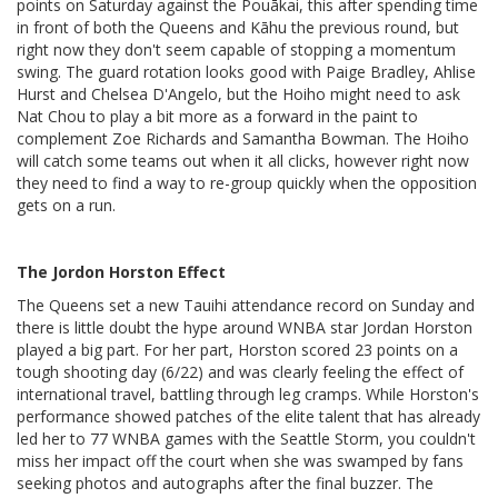
points on Saturday against the Pouākai, this after spending time
in front of both the Queens and Kāhu the previous round, but
right now they don't seem capable of stopping a momentum
swing. The guard rotation looks good with Paige Bradley, Ahlise
Hurst and Chelsea D'Angelo, but the Hoiho might need to ask
Nat Chou to play a bit more as a forward in the paint to
complement Zoe Richards and Samantha Bowman. The Hoiho
will catch some teams out when it all clicks, however right now
they need to find a way to re-group quickly when the opposition
gets on a run.
The Jordon Horston Effect
The Queens set a new Tauihi attendance record on Sunday and
there is little doubt the hype around WNBA star Jordan Horston
played a big part. For her part, Horston scored 23 points on a
tough shooting day (6/22) and was clearly feeling the effect of
international travel, battling through leg cramps. While Horston's
performance showed patches of the elite talent that has already
led her to 77 WNBA games with the Seattle Storm, you couldn't
miss her impact off the court when she was swamped by fans
seeking photos and autographs after the final buzzer. The