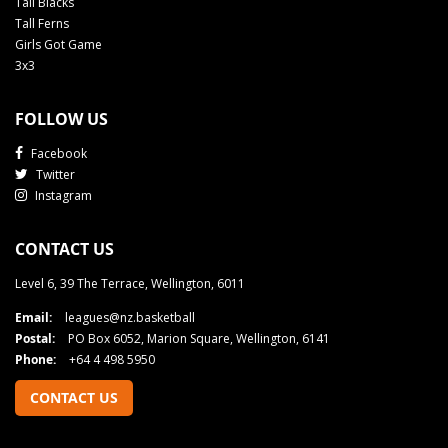
Tall Blacks
Tall Ferns
Girls Got Game
3x3
FOLLOW US
Facebook
Twitter
Instagram
CONTACT US
Level 6, 39 The Terrace, Wellington, 6011
Email:
leagues@nz.basketball
Postal:
PO Box 6052, Marion Square, Wellington, 6141
Phone:
+64 4 498 5950
CONTACT US