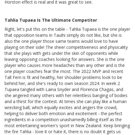
Horston effect is real and it was great to see.
Tahlia Tupaea Is The Ultimate Competitor
Right, let's put this on the table - Tahlia Tupaea is the one player
that opposition teams in Tauihi simply do not like, but she is
also the one player those same teams would love to have
playing on their side! The sheer competitiveness and physicality
that she plays with gets under the skin of opponents while
leaving opposing coaches looking for answers. She is the one
player who causes more headaches than any other and is the
one player coaches fear the most. The 2022 MVP and recent
Tall Fern is fit and healthy, her shoulder problems look to be
behind her, and she's ready to own season 2024. In week 2
Tupaea tangled with Laina Snyder and Florencia Chagas, and
she angered many others with her relentless banging of bodies
and a thirst for the contest. At times she can play like a human
wrecking ball, which equally excites and angers the crowd,
helping to deliver both emotion and excitement - the perfect
ingredients in a competition unashamedly billing itself as the
most entertaining women's sport in New Zealand. Keep bringing
the fire Tahlia - love it or hate it, there is no doubt it gets us