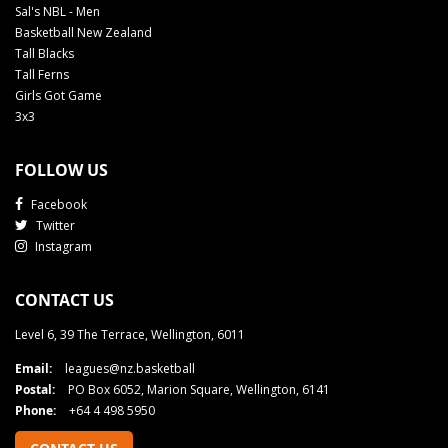
Sal's NBL - Men
Basketball New Zealand
Tall Blacks
Tall Ferns
Girls Got Game
3x3
FOLLOW US
Facebook
Twitter
Instagram
CONTACT US
Level 6, 39 The Terrace, Wellington, 6011
Email:
leagues@nz.basketball
Postal:
PO Box 6052, Marion Square, Wellington, 6141
Phone:
+64 4 498 5950