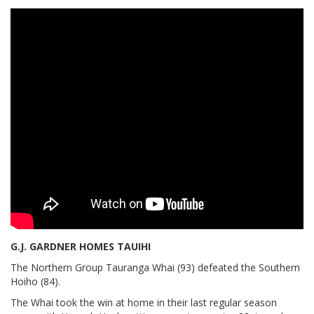
G.J. GARDNER HOMES TAUIHI
The Northern Group Tauranga Whai (93) defeated the Southern
Hoiho (84).
The Whai took the win at home in their last regular season