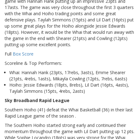
game with Hannah Hank putting up an impressive 23pts and
17asts. The game was very close throughout the first 3 quarters
with the Whai and Hoiho trading points and some great
defensive plays. Taylah Simmons (15pts) and Lil Dart (16pts) put
up some great plays for the Hoiho alongside Jessie Edwards
(18pts). However, it would be the Whai that would run away with
the game in the end with Shearer (21pts) and Cowling (12pts)
putting up some excellent points.
Full
Box Score
Scoreline & Top Performers:
Whai: Hannah Hank (23pts, 17rebs, 3asts), Emme Shearer
(21pts, 4rebs, 1asts), Mikayla Cowling (12pts, 7rebs, 6asts)
Hoiho: Jessie Edwards (18pts, 8rebs), Lil Dart (16pts, 4asts),
Taylah Simmons (15pts, 4rebs, 2asts)
Sky Broadband Rapid League
Southern Hoiho (41) defeat the Whai Basketball (36) in their last
Rapid League game of the season .
The Southern Hoiho started strong early and continued their
momentum throughout the game with Lil Dart putting up 12 pts.
While Sophie Locandro (18pts) was very strong for the Whai