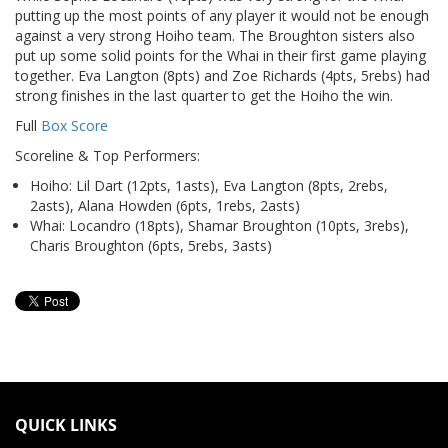
putting up the most points of any player it would not be enough
against a very strong Hoiho team. The Broughton sisters also
put up some solid points for the Whai in their first game playing
together. Eva Langton (8pts) and Zoe Richards (4pts, 5rebs) had
strong finishes in the last quarter to get the Hoiho the win.
Full
Box Score
Scoreline & Top Performers:
Hoiho: Lil Dart (12pts, 1asts), Eva Langton (8pts, 2rebs,
2asts), Alana Howden (6pts, 1rebs, 2asts)
Whai: Locandro (18pts), Shamar Broughton (10pts, 3rebs),
Charis Broughton (6pts, 5rebs, 3asts)
QUICK LINKS