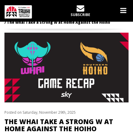
LATEST NEWS
SUBSCRIBE
Home
Tauihi
The Whai Take a Strong W at Home Against the Hoiho
Posted on Saturday, November 29th, 2025
THE WHAI TAKE A STRONG W AT
HOME AGAINST THE HOIHO