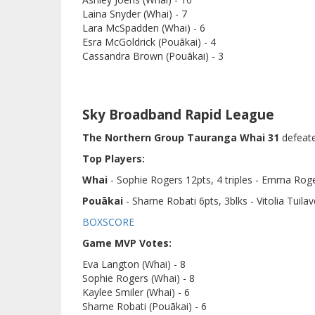
Laina Snyder (Whai) - 7
Lara McSpadden (Whai) - 6
Esra McGoldrick (Pouākai) - 4
Cassandra Brown (Pouākai) - 3
Sky Broadband Rapid League
The Northern Group Tauranga Whai 31
defeat
Top Players:
Whai
- Sophie Rogers 12pts, 4 triples - Emma Roge
Pouākai
- Sharne Robati 6pts, 3blks - Vitolia Tuilav
BOXSCORE
Game MVP Votes:
Eva Langton (Whai) - 8
Sophie Rogers (Whai) - 8
Kaylee Smiler (Whai) - 6
Sharne Robati (Pouākai) - 6