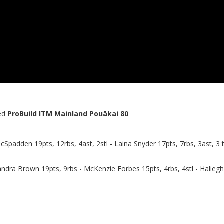
ed
ProBuild ITM Mainland Pouākai 80
McSpadden 19pts, 12rbs, 4ast, 2stl - Laina Snyder 17pts, 7rbs, 3ast, 3 t
andra Brown 19pts, 9rbs - McKenzie Forbes 15pts, 4rbs, 4stl - Haliegh