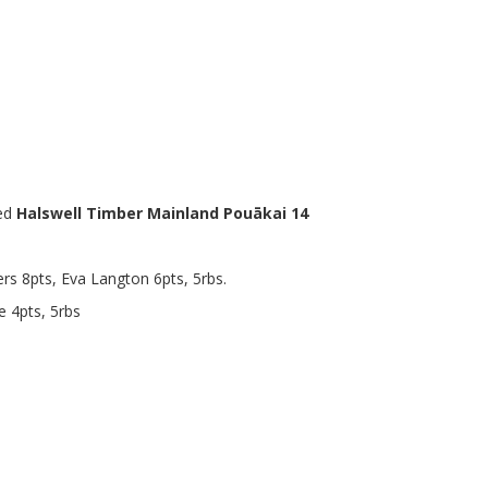
ed
Halswell Timber Mainland Pouākai 14
rs 8pts, Eva Langton 6pts, 5rbs.
e 4pts, 5rbs