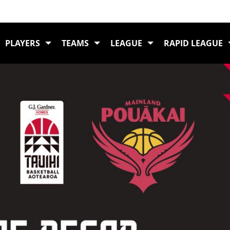
Ho
PLAYERS
TEAMS
LEAGUE
RAPID LEAGUE