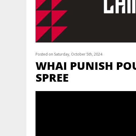
Posted on Saturday, October 5th, 2024
WHAI PUNISH PO
SPREE