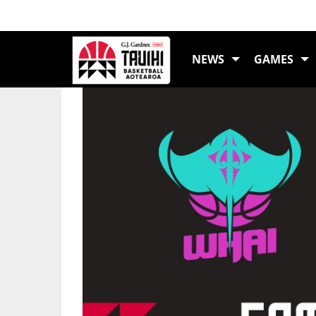
LATEST NEWS
NEWS
GAMES