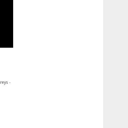
reys -