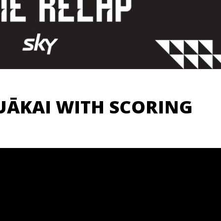
UĀKAI WITH SCORING