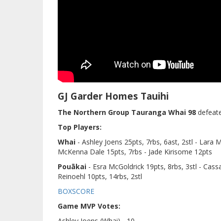
GJ Garder Homes Tauihi
The Northern Group Tauranga Whai 98
defeat
Top Players:
Whai
- Ashley Joens 25pts, 7rbs, 6ast, 2stl - Lara 
McKenna Dale 15pts, 7rbs - Jade Kirisome 12pts
Pouākai
- Esra McGoldrick 19pts, 8rbs, 3stl - Cass
Reinoehl 10pts, 14rbs, 2stl
BOXSCORE
Game MVP Votes:
Ashley Joens (Whai) - 10