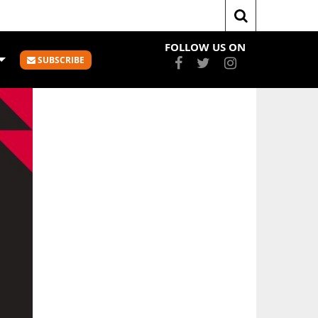
me
slider
Whai Punish Pouākai With Scoring Spree
FOLLOW US ON
SUBSCRIBE