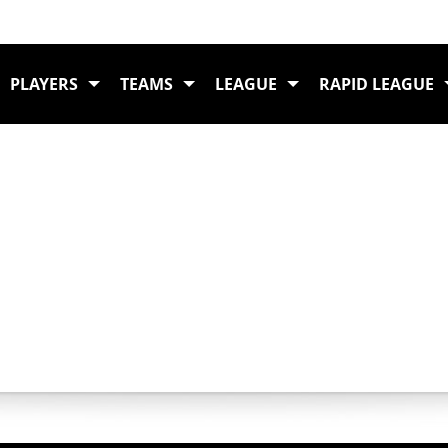
PLAYERS
TEAMS
LEAGUE
RAPID LEAGUE