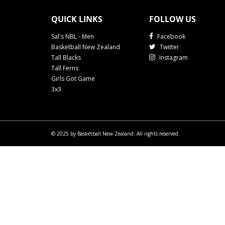
QUICK LINKS
FOLLOW US
Sal's NBL - Men
Facebook
Basketball New Zealand
Twitter
Tall Blacks
Instagram
Tall Ferns
Girls Got Game
3x3
© 2025 by Basketball New Zealand. All rights reserved.