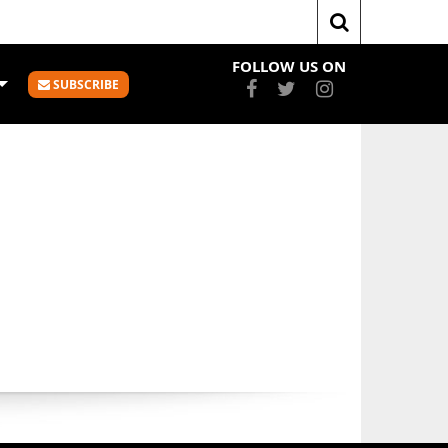
Home
Statistics
FOLLOW US ON
SUBSCRIBE