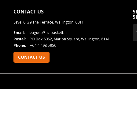
CONTACT US
S
S
Level 6, 39 The Terrace, Wellington, 6011
Email:
leagues@nz.basketball
Postal:
PO Box 6052, Marion Square, Wellington, 6141
Phone:
+64 4 498 5950
CONTACT US