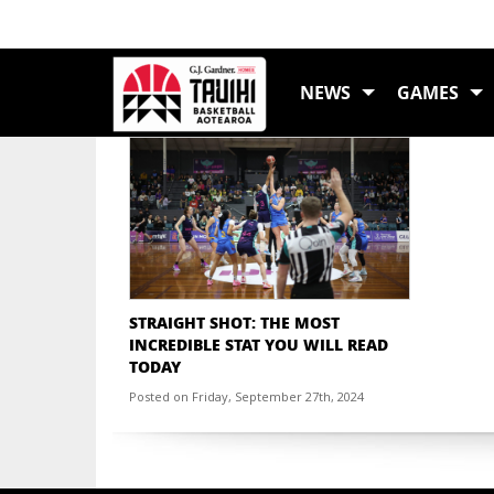
TAG:
STATISTICS
NEWS
GAMES
STRAIGHT SHOT: THE MOST
INCREDIBLE STAT YOU WILL READ
TODAY
Posted on Friday, September 27th, 2024