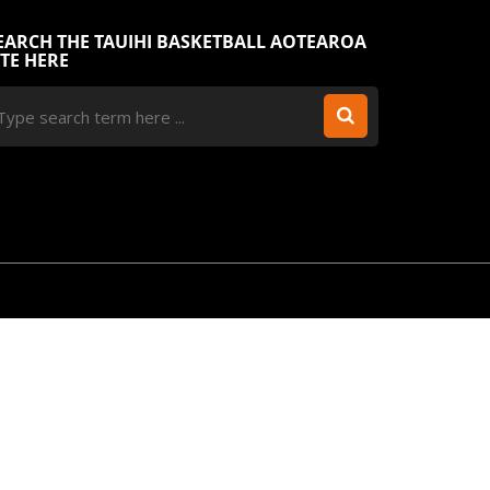
EARCH THE TAUIHI BASKETBALL AOTEAROA
ITE HERE