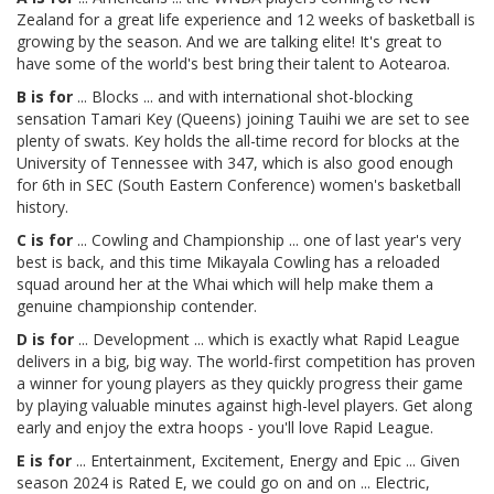
Zealand for a great life experience and 12 weeks of basketball is
growing by the season. And we are talking elite! It's great to
have some of the world's best bring their talent to Aotearoa.
B is for
... Blocks ... and with international shot-blocking
sensation Tamari Key (Queens) joining Tauihi we are set to see
plenty of swats. Key holds the all-time record for blocks at the
University of Tennessee with 347, which is also good enough
for 6th in SEC (South Eastern Conference) women's basketball
history.
C is for
... Cowling and Championship ... one of last year's very
best is back, and this time Mikayala Cowling has a reloaded
squad around her at the Whai which will help make them a
genuine championship contender.
D is for
... Development ... which is exactly what Rapid League
delivers in a big, big way. The world-first competition has proven
a winner for young players as they quickly progress their game
by playing valuable minutes against high-level players. Get along
early and enjoy the extra hoops - you'll love Rapid League.
E is for
... Entertainment, Excitement, Energy and Epic ... Given
season 2024 is Rated E, we could go on and on ... Electric,