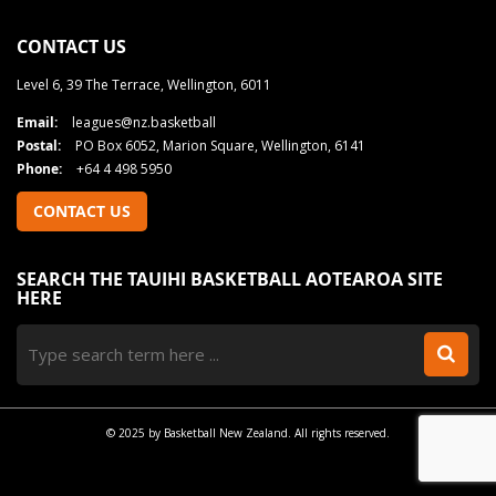
CONTACT US
Level 6, 39 The Terrace, Wellington, 6011
Email:
leagues@nz.basketball
Postal:
PO Box 6052, Marion Square, Wellington, 6141
Phone:
+64 4 498 5950
CONTACT US
SEARCH THE TAUIHI BASKETBALL AOTEAROA SITE
HERE
© 2025 by Basketball New Zealand. All rights reserved.