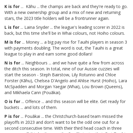
K is for
... Kāhu ... the champs are back and they're ready to go.
With a new ownership group and a mix of new and returning
stars, the 2023 title holders will be a frontrunner again.
L is for
... Laina Snyder ... the league's leading scorer in 2022 is
back, but this time she'll be in Whai colours, not Hoiho colours.
M is for
... Money ... a big pay rise for Tauihi players in season 3
with payments doubling. The word is out, the Tauihi is a great
league to play in and earn some good dollars!
N is for
... Neighbours ... and we have quite a few from across
the ditch this season. In total, nine of our Aussie cuzzies will
start the season - Steph Bairstow, Lily Rotunno and Chloe
Forster (Kāhu), Chelsea D'Angelo and Ahlise Hurst (Hoiho), Lara
McSpadden and Morgan Yaegar (Whai), Lou Brown (Queens),
and Mikhaela Cann (Pouākai).
O is for
... Offence ... and this season will be elite. Get ready for
buckets ... and lots of them.
P is for
... Pouākai ... the Christchurch-based team missed the
playoffs in 2023 and don't want to be the odd one out for a
second consecutive time. With their third head coach in three