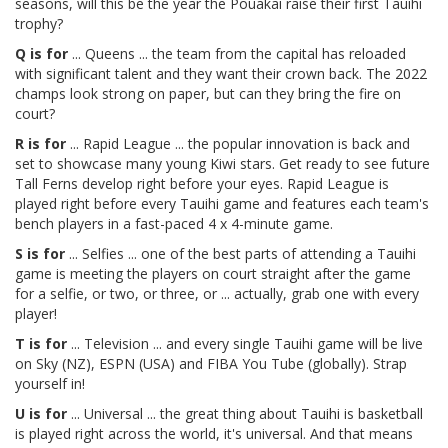
seasons, will this be the year the Pouākai raise their first Tauihi
trophy?
Q is for
... Queens ... the team from the capital has reloaded
with significant talent and they want their crown back. The 2022
champs look strong on paper, but can they bring the fire on
court?
R is for
... Rapid League ... the popular innovation is back and
set to showcase many young Kiwi stars. Get ready to see future
Tall Ferns develop right before your eyes. Rapid League is
played right before every Tauihi game and features each team's
bench players in a fast-paced 4 x 4-minute game.
S is for
... Selfies ... one of the best parts of attending a Tauihi
game is meeting the players on court straight after the game
for a selfie, or two, or three, or ... actually, grab one with every
player!
T is for
... Television ... and every single Tauihi game will be live
on Sky (NZ), ESPN (USA) and FIBA You Tube (globally). Strap
yourself in!
U is for
... Universal ... the great thing about Tauihi is basketball
is played right across the world, it's universal. And that means