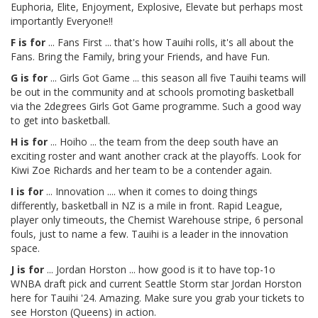
Euphoria, Elite, Enjoyment, Explosive, Elevate but perhaps most
importantly Everyone!!
F is for
... Fans First ... that's how Tauihi rolls, it's all about the
Fans. Bring the Family, bring your Friends, and have Fun.
G is for
... Girls Got Game ... this season all five Tauihi teams will
be out in the community and at schools promoting basketball
via the 2degrees Girls Got Game programme. Such a good way
to get into basketball.
H is for
... Hoiho ... the team from the deep south have an
exciting roster and want another crack at the playoffs. Look for
Kiwi Zoe Richards and her team to be a contender again.
I is for
... Innovation .... when it comes to doing things
differently, basketball in NZ is a mile in front. Rapid League,
player only timeouts, the Chemist Warehouse stripe, 6 personal
fouls, just to name a few. Tauihi is a leader in the innovation
space.
J is for
... Jordan Horston ... how good is it to have top-1o
WNBA draft pick and current Seattle Storm star Jordan Horston
here for Tauihi '24. Amazing. Make sure you grab your tickets to
see Horston (Queens) in action.