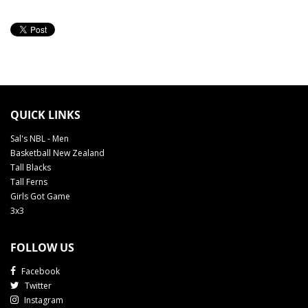
QUICK LINKS
Sal's NBL - Men
Basketball New Zealand
Tall Blacks
Tall Ferns
Girls Got Game
3x3
FOLLOW US
Facebook
Twitter
Instagram