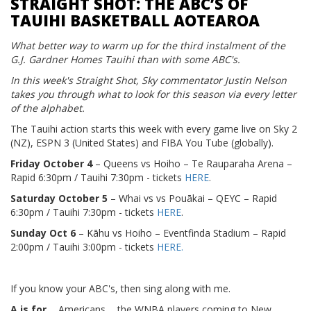
STRAIGHT SHOT: THE ABC’S OF
TAUIHI BASKETBALL AOTEAROA
What better way to warm up for the third instalment of the
G.J. Gardner Homes Tauihi than with some ABC's.
In this week's Straight Shot, Sky commentator Justin Nelson
takes you through what to look for this season via every letter
of the alphabet.
The Tauihi action starts this week with every game live on Sky 2
(NZ), ESPN 3 (United States) and FIBA You Tube (globally).
Friday October 4
– Queens vs Hoiho – Te Rauparaha Arena –
Rapid 6:30pm / Tauihi 7:30pm - tickets
HERE
.
Saturday October 5
– Whai vs vs Pouākai – QEYC – Rapid
6:30pm / Tauihi 7:30pm - tickets
HERE
.
Sunday Oct 6
– Kāhu vs Hoiho – Eventfinda Stadium – Rapid
2:00pm / Tauihi 3:00pm - tickets
HERE.
If you know your ABC's, then sing along with me.
A is for
... Americans ... the WNBA players coming to New