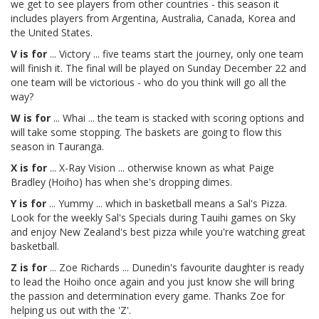
we get to see players from other countries - this season it
includes players from Argentina, Australia, Canada, Korea and
the United States.
V is for
... Victory ... five teams start the journey, only one team
will finish it. The final will be played on Sunday December 22 and
one team will be victorious - who do you think will go all the
way?
W is for
... Whai ... the team is stacked with scoring options and
will take some stopping. The baskets are going to flow this
season in Tauranga.
X is for
... X-Ray Vision ... otherwise known as what Paige
Bradley (Hoiho) has when she's dropping dimes.
Y is for
... Yummy ... which in basketball means a Sal's Pizza.
Look for the weekly Sal's Specials during Tauihi games on Sky
and enjoy New Zealand's best pizza while you're watching great
basketball.
Z is for
... Zoe Richards ... Dunedin's favourite daughter is ready
to lead the Hoiho once again and you just know she will bring
the passion and determination every game. Thanks Zoe for
helping us out with the 'Z'.