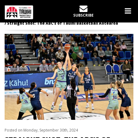
LATEST NEWS
SUBSCRIBE
Home
slider
Straight Shot: The ABC’s of Tauihi Basketball Aotearoa
Posted on Monday, September 30th, 2024