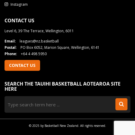
Instagram
CONTACT US
Level 6, 39 The Terrace, Wellington, 6011
Email:
leagues@nz.basketball
Postal:
PO Box 6052, Marion Square, Wellington, 6141
Phone:
+64 4 498 5950
CONTACT US
SEARCH THE TAUIHI BASKETBALL AOTEAROA SITE
HERE
© 2025 by Basketball New Zealand. All rights reserved.