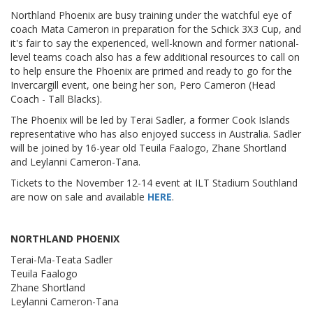
Northland Phoenix are busy training under the watchful eye of
coach Mata Cameron in preparation for the Schick 3X3 Cup, and
it's fair to say the experienced, well-known and former national-
level teams coach also has a few additional resources to call on
to help ensure the Phoenix are primed and ready to go for the
Invercargill event, one being her son, Pero Cameron (Head
Coach - Tall Blacks).
The Phoenix will be led by Terai Sadler, a former Cook Islands
representative who has also enjoyed success in Australia. Sadler
will be joined by 16-year old Teuila Faalogo, Zhane Shortland
and Leylanni Cameron-Tana.
Tickets to the November 12-14 event at ILT Stadium Southland
are now on sale and available
HERE
.
NORTHLAND PHOENIX
Terai-Ma-Teata Sadler
Teuila Faalogo
Zhane Shortland
Leylanni Cameron-Tana