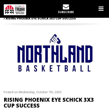
LATEST NEWS
SUBSCRIBE
Home
Schick 3X3 Cup
RISING PHOENIX EYE SCHICK 3X3 CUP SUCCESS
Posted on Wednesday, October 7th, 2020
RISING PHOENIX EYE SCHICK 3X3
CUP SUCCESS