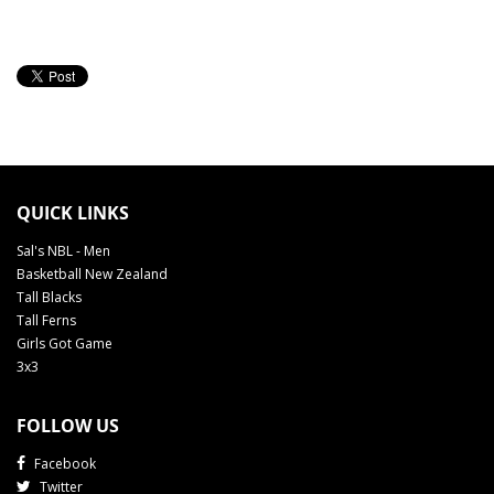
QUICK LINKS
Sal's NBL - Men
Basketball New Zealand
Tall Blacks
Tall Ferns
Girls Got Game
3x3
FOLLOW US
Facebook
Twitter