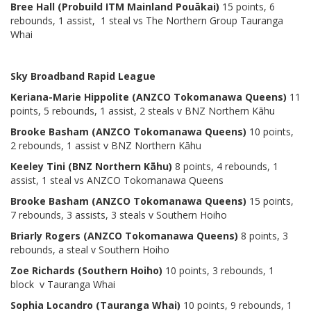
Bree Hall (Probuild ITM Mainland Pouākai)
15 points, 6
rebounds, 1 assist, 1 steal vs The Northern Group Tauranga
Whai
Sky Broadband Rapid League
Keriana-Marie Hippolite (ANZCO Tokomanawa Queens)
11
points, 5 rebounds, 1 assist, 2 steals v BNZ Northern Kāhu
Brooke Basham (ANZCO Tokomanawa Queens)
10 points,
2 rebounds, 1 assist v BNZ Northern Kāhu
Keeley Tini (BNZ Northern Kāhu)
8 points, 4 rebounds, 1
assist, 1 steal vs ANZCO Tokomanawa Queens
Brooke Basham (ANZCO Tokomanawa Queens)
15 points,
7 rebounds, 3 assists, 3 steals v Southern Hoiho
Briarly Rogers (ANZCO Tokomanawa Queens)
8 points, 3
rebounds, a steal v Southern Hoiho
Zoe Richards (Southern Hoiho)
10 points, 3 rebounds, 1
block v Tauranga Whai
Sophia Locandro (Tauranga Whai)
10 points, 9 rebounds, 1