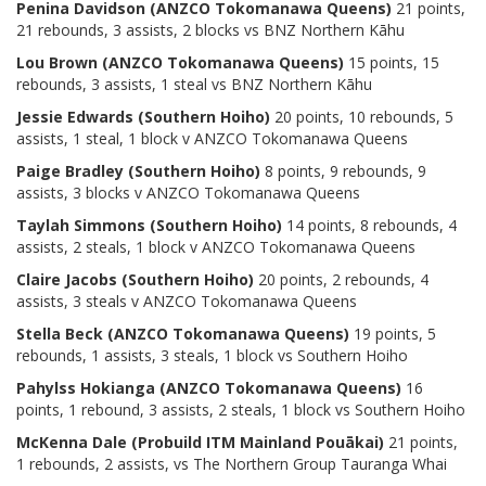
Penina Davidson
(ANZCO Tokomanawa Queens)
21 points,
21 rebounds, 3 assists, 2 blocks vs BNZ Northern Kāhu
Lou Brown
(ANZCO Tokomanawa Queens)
15 points, 15
rebounds, 3 assists, 1 steal vs BNZ Northern Kāhu
Jessie Edwards (Southern Hoiho)
20 points, 10 rebounds, 5
assists, 1 steal, 1 block v ANZCO Tokomanawa Queens
Paige Bradley (Southern Hoiho)
8 points, 9 rebounds, 9
assists, 3 blocks v ANZCO Tokomanawa Queens
Taylah Simmons (Southern Hoiho)
14 points, 8 rebounds, 4
assists, 2 steals, 1 block v ANZCO Tokomanawa Queens
Claire Jacobs (Southern Hoiho)
20 points, 2 rebounds, 4
assists, 3 steals v ANZCO Tokomanawa Queens
Stella Beck
(ANZCO Tokomanawa Queens)
19 points, 5
rebounds, 1 assists, 3 steals, 1 block vs Southern Hoiho
Pahylss Hokianga
(ANZCO Tokomanawa Queens)
16
points, 1 rebound, 3 assists, 2 steals, 1 block vs Southern Hoiho
McKenna Dale (Probuild ITM Mainland Pouākai)
21 points,
1 rebounds, 2 assists, vs The Northern Group Tauranga Whai