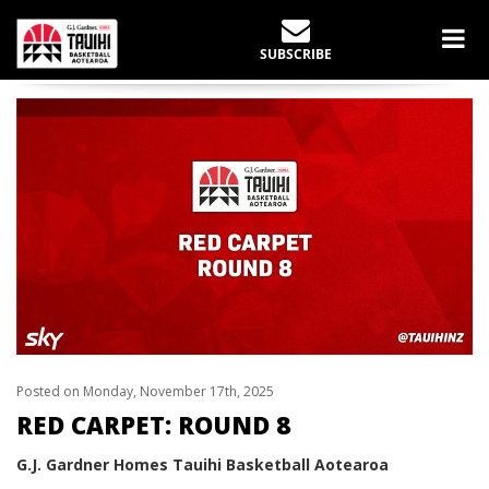
LATEST NEWS
SUBSCRIBE
Home
slider
Red Carpet: Round 8
Posted on Monday, November 17th, 2025
RED CARPET: ROUND 8
G.J. Gardner Homes Tauihi Basketball Aotearoa