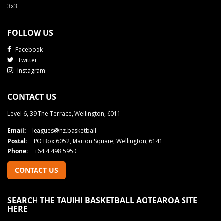
3x3
FOLLOW US
Facebook
Twitter
Instagram
CONTACT US
Level 6, 39 The Terrace, Wellington, 6011
Email:
leagues@nz.basketball
Postal:
PO Box 6052, Marion Square, Wellington, 6141
Phone:
+64 4 498 5950
CONTACT US
SEARCH THE TAUIHI BASKETBALL AOTEAROA SITE
HERE