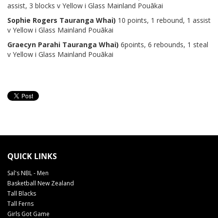
assist, 3 blocks v Yellow i Glass Mainland Pouākai
Sophie Rogers Tauranga Whai)
10 points, 1 rebound, 1 assist
v Yellow i Glass Mainland Pouākai
Graecyn Parahi Tauranga Whai)
6points, 6 rebounds, 1 steal
v Yellow i Glass Mainland Pouākai
QUICK LINKS
Sal's NBL - Men
Basketball New Zealand
Tall Blacks
Tall Ferns
Girls Got Game