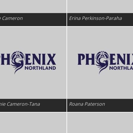
e Cameron
Erina Perkinson-Paraha
nie Cameron-Tana
Roana Paterson