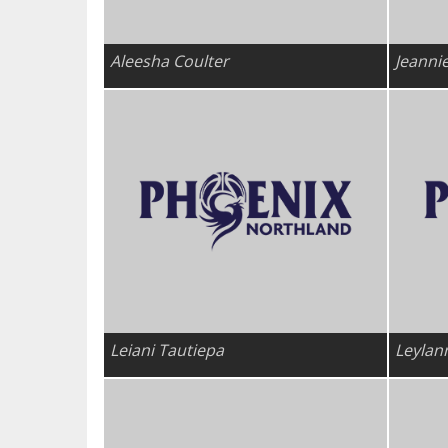
Aleesha Coulter
Jeanni
Leiani Tautiepa
Leylan