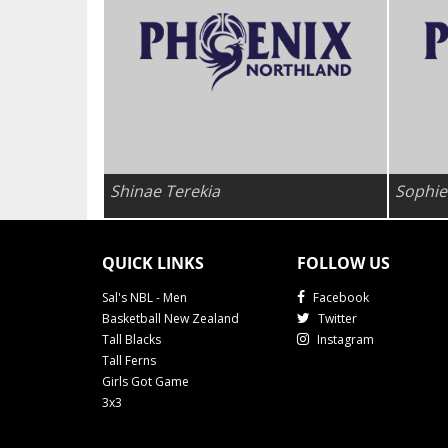
Shinae Terekia
Sophie
QUICK LINKS
FOLLOW US
Sal's NBL - Men
Facebook
Basketball New Zealand
Twitter
Tall Blacks
Instagram
Tall Ferns
Girls Got Game
3x3