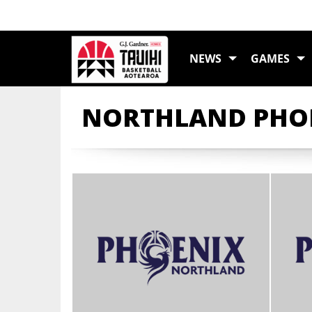
NEWS
GAMES
NORTHLAND PHOE