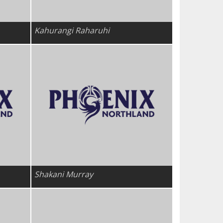
Kahurangi Raharuhi
Shakani Murray