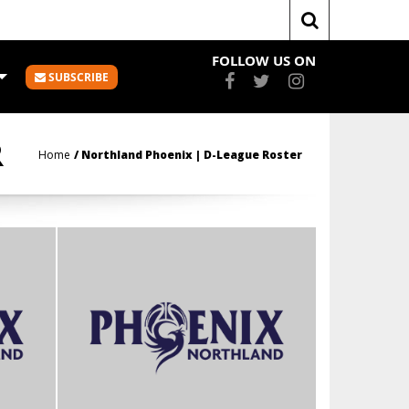
FOLLOW US ON
SUBSCRIBE
R
Home
Northland Phoenix | D-League Roster