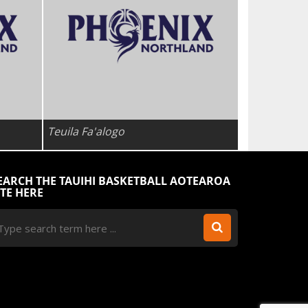
Teuila Fa'alogo
EARCH THE TAUIHI BASKETBALL AOTEAROA
ITE HERE