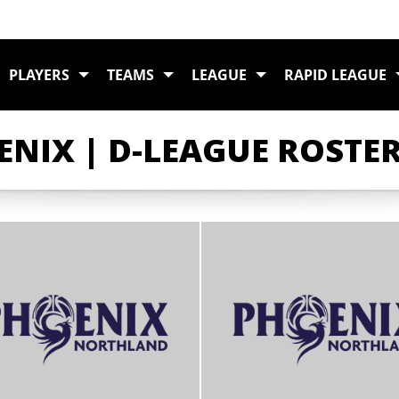
PLAYERS
TEAMS
LEAGUE
RAPID LEAGUE
NIX | D-LEAGUE ROSTE