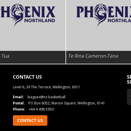
 Tua
Te Rina Cameron-Tana
CONTACT US
S
S
Level 6, 39 The Terrace, Wellington, 6011
Email:
leagues@nz.basketball
Postal:
PO Box 6052, Marion Square, Wellington, 6141
Phone:
+64 4 498 5950
CONTACT US