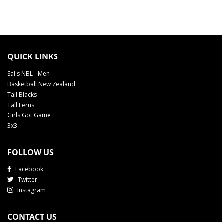
QUICK LINKS
Sal's NBL - Men
Basketball New Zealand
Tall Blacks
Tall Ferns
Girls Got Game
3x3
FOLLOW US
Facebook
Twitter
Instagram
CONTACT US