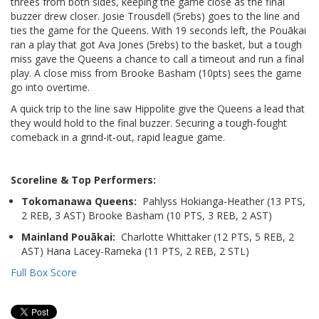
threes from both sides, keeping the game close as the final
buzzer drew closer. Josie Trousdell (5rebs) goes to the line and
ties the game for the Queens. With 19 seconds left, the Pouākai
ran a play that got Ava Jones (5rebs) to the basket, but a tough
miss gave the Queens a chance to call a timeout and run a final
play. A close miss from Brooke Basham (10pts) sees the game
go into overtime.
A quick trip to the line saw Hippolite give the Queens a lead that
they would hold to the final buzzer. Securing a tough-fought
comeback in a grind-it-out, rapid league game.
Scoreline & Top Performers:
Tokomanawa Queens:
Pahlyss Hokianga-Heather (13 PTS,
2 REB, 3 AST) Brooke Basham (10 PTS, 3 REB, 2 AST)
Mainland Pouākai:
Charlotte Whittaker (12 PTS, 5 REB, 2
AST) Hana Lacey-Rameka (11 PTS, 2 REB, 2 STL)
Full Box Score