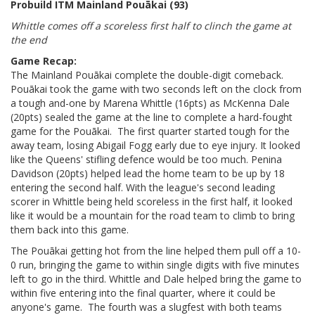
Probuild ITM Mainland Pouākai (93)
Whittle comes off a scoreless first half to clinch the game at
the end
Game Recap:
The Mainland Pouākai complete the double-digit comeback.
Pouākai took the game with two seconds left on the clock from
a tough and-one by Marena Whittle (16pts) as McKenna Dale
(20pts) sealed the game at the line to complete a hard-fought
game for the Pouākai. The first quarter started tough for the
away team, losing Abigail Fogg early due to eye injury. It looked
like the Queens' stifling defence would be too much. Penina
Davidson (20pts) helped lead the home team to be up by 18
entering the second half. With the league's second leading
scorer in Whittle being held scoreless in the first half, it looked
like it would be a mountain for the road team to climb to bring
them back into this game.
The Pouākai getting hot from the line helped them pull off a 10-
0 run, bringing the game to within single digits with five minutes
left to go in the third. Whittle and Dale helped bring the game to
within five entering into the final quarter, where it could be
anyone's game. The fourth was a slugfest with both teams