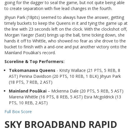
going for the dagger to seal the game, but not quite being able
to create separation with five lead changes in the fourth.
Jihyun Park (18pts) seemed to always have the answer, getting
timely buckets to keep the Queens in it and tying the game up at
the line with 23 seconds left on the clock. With the clockshot off,
Morgan Yaeger (5ast) brings up the ball, time ticking down, she
hands it off to Whittle, who showed no fear as she drove to the
bucket to finish with a and-one and put another victory onto the
Mainland Pouākai's record.
Scoreline & Top Performers:
Tokomanawa Queens
- Kristy Wallace (21 PTS, 5 REB, 8
AST) Penina Davidson (20 PTS, 10 REB, 1 BLK) Jihyun Park
(18 PTS, 7 REB, 2 AST)
Mainland Pouākai
– Mckenna Dale (20 PTS, 5 REB, 5 AST)
Marena Whittle (16 PTS, 8 REB, 5 AST) Esra Mcgoldrick (13
PTS, 10 REB, 2 AST)
Full Box Score
SKY BROADBAND RAPID