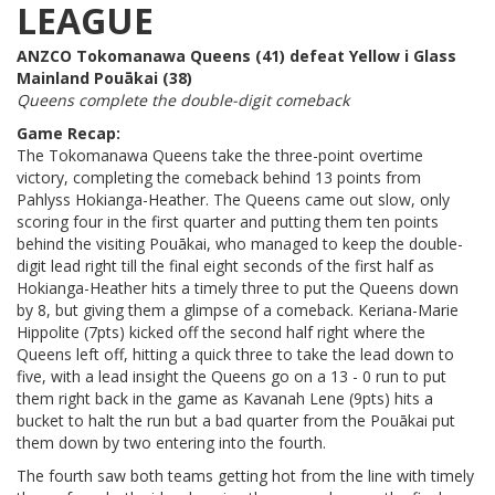
LEAGUE
ANZCO Tokomanawa Queens (41) defeat Yellow i Glass
Mainland Pouākai (38)
Queens complete the double-digit comeback
Game Recap:
The Tokomanawa Queens take the three-point overtime
victory, completing the comeback behind 13 points from
Pahlyss Hokianga-Heather. The Queens came out slow, only
scoring four in the first quarter and putting them ten points
behind the visiting Pouākai, who managed to keep the double-
digit lead right till the final eight seconds of the first half as
Hokianga-Heather hits a timely three to put the Queens down
by 8, but giving them a glimpse of a comeback. Keriana-Marie
Hippolite (7pts) kicked off the second half right where the
Queens left off, hitting a quick three to take the lead down to
five, with a lead insight the Queens go on a 13 - 0 run to put
them right back in the game as Kavanah Lene (9pts) hits a
bucket to halt the run but a bad quarter from the Pouākai put
them down by two entering into the fourth.
The fourth saw both teams getting hot from the line with timely