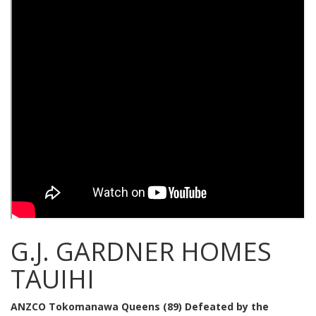
G.J. GARDNER HOMES
TAUIHI
ANZCO Tokomanawa Queens (89) Defeated by the