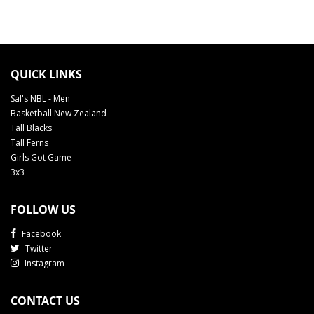
QUICK LINKS
Sal's NBL - Men
Basketball New Zealand
Tall Blacks
Tall Ferns
Girls Got Game
3x3
FOLLOW US
Facebook
Twitter
Instagram
CONTACT US