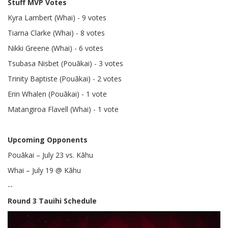
Stuff MVP Votes
Kyra Lambert (Whai) - 9 votes
Tiarna Clarke (Whai) - 8 votes
Nikki Greene (Whai) - 6 votes
Tsubasa Nisbet (Pouākai) - 3 votes
Trinity Baptiste (Pouākai) - 2 votes
Erin Whalen (Pouākai) - 1 vote
Matangiroa Flavell (Whai) - 1 vote
Upcoming Opponents
Pouākai – July 23 vs. Kāhu
Whai – July 19 @ Kāhu
--
Round 3 Tauihi Schedule