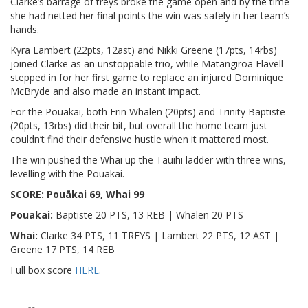
Clarke’s barrage of treys broke the game open and by the time
she had netted her final points the win was safely in her team’s
hands.
Kyra Lambert (22pts, 12ast) and Nikki Greene (17pts, 14rbs)
joined Clarke as an unstoppable trio, while Matangiroa Flavell
stepped in for her first game to replace an injured Dominique
McBryde and also made an instant impact.
For the Pouakai, both Erin Whalen (20pts) and Trinity Baptiste
(20pts, 13rbs) did their bit, but overall the home team just
couldn’t find their defensive hustle when it mattered most.
The win pushed the Whai up the Tauihi ladder with three wins,
levelling with the Pouakai.
SCORE: Pouākai 69, Whai 99
Pouakai:
Baptiste 20 PTS, 13 REB | Whalen 20 PTS
Whai:
Clarke 34 PTS, 11 TREYS | Lambert 22 PTS, 12 AST |
Greene 17 PTS, 14 REB
Full box score
HERE
.