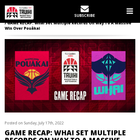
LATEST NEWS
SUBSCRIBE
Home
Whai
GAME RECAP: Whai Set Multiple Records On Way To A Massive
Win Over Pouākai
Posted on Sunday, July 17th, 2022
GAME RECAP: WHAI SET MULTIPLE