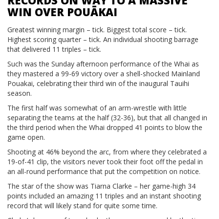
RECORDS ON WAY TO A MASSIVE
WIN OVER POUĀKAI
Greatest winning margin – tick. Biggest total score – tick.
Highest scoring quarter – tick. An individual shooting barrage
that delivered 11 triples – tick.
Such was the Sunday afternoon performance of the Whai as
they mastered a 99-69 victory over a shell-shocked Mainland
Pouakai, celebrating their third win of the inaugural Tauihi
season.
The first half was somewhat of an arm-wrestle with little
separating the teams at the half (32-36), but that all changed in
the third period when the Whai dropped 41 points to blow the
game open.
Shooting at 46% beyond the arc, from where they celebrated a
19-of-41 clip, the visitors never took their foot off the pedal in
an all-round performance that put the competition on notice.
The star of the show was Tiarna Clarke – her game-high 34
points included an amazing 11 triples and an instant shooting
record that will likely stand for quite some time.