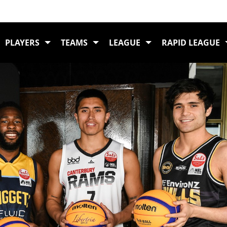
Home
Schick 3X3 
PLAYERS
TEAMS
LEAGUE
RAPID LEAGUE