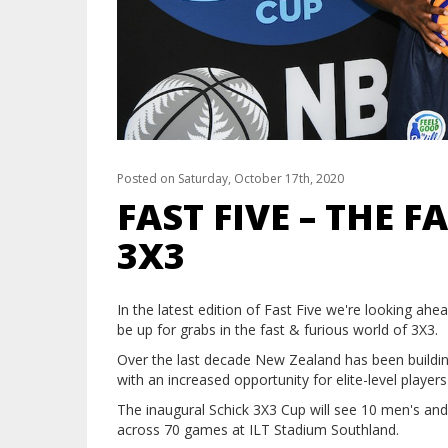
Posted on Saturday, October 17th, 2020
FAST FIVE – THE 
3X3
In the latest edition of Fast Five we're looking ah
be up for grabs in the fast & furious world of 3X3.
Over the last decade New Zealand has been building 
with an increased opportunity for elite-level player
The inaugural Schick 3X3 Cup will see 10 men's and
across 70 games at ILT Stadium Southland.