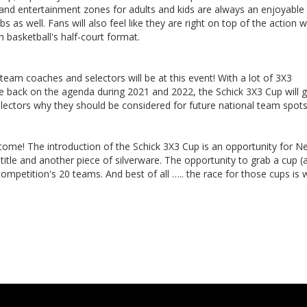
and entertainment zones for adults and kids are always an enjoyable 
s as well. Fans will also feel like they are right on top of the action w
 basketball's half-court format.
eam coaches and selectors will be at this event! With a lot of 3X3
be back on the agenda during 2021 and 2022, the Schick 3X3 Cup will g
lectors why they should be considered for future national team spot
ll come! The introduction of the Schick 3X3 Cup is an opportunity for 
 title and another piece of silverware. The opportunity to grab a cup (
ompetition's 20 teams. And best of all ….. the race for those cups is 