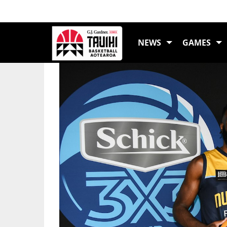
LATEST NEWS
NEWS
GAMES