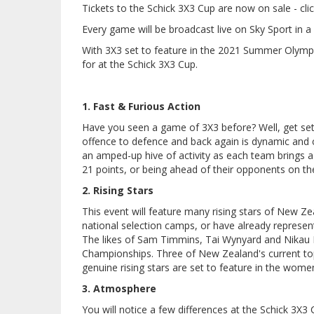
Tickets to the Schick 3X3 Cup are now on sale - cli
Every game will be broadcast live on Sky Sport in 
With 3X3 set to feature in the 2021 Summer Olym
for at the Schick 3X3 Cup.
1. Fast & Furious Action
Have you seen a game of 3X3 before? Well, get set 
offence to defence and back again is dynamic and c
an amped-up hive of activity as each team brings a r
21 points, or being ahead of their opponents on th
2. Rising Stars
This event will feature many rising stars of New Z
national selection camps, or have already represent
The likes of Sam Timmins, Tai Wynyard and Nikau
Championships. Three of New Zealand's current top 
genuine rising stars are set to feature in the wome
3. Atmosphere
You will notice a few differences at the Schick 3X3