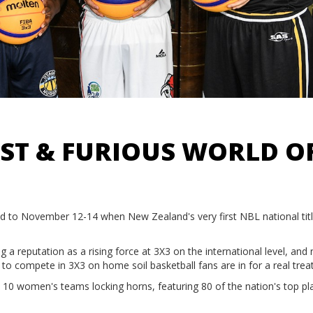
FAST & FURIOUS WORLD O
ead to November 12-14 when New Zealand's very first NBL national title
a reputation as a rising force at 3X3 on the international level, and
s to compete in 3X3 on home soil basketball fans are in for a real trea
 10 women's teams locking horns, featuring 80 of the nation's top pl