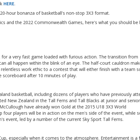
ck
HERE
.
a 20-hour bonanza of basketball's non-stop 3X3 format.
pics and the 2022 Commonwealth Games, here's what you should be 
for a very fast game loaded with furious action. The transition from
an all happen within the blink of an eye. The half-court cauldron mak
elentless work ethic to a contest that will either finish with a team s
e scoreboard after 10 minutes of play.
ealand basketball, including dozens of players who have previously at
ed New Zealand in the Tall Ferns and Tall Blacks at junior and senior 
 McCullough have already won Gold at the 2015 U18 3X3 World
four players will be in action on the men's side of the event, while
n's event, led by a number of the current Sky Sport Tall Ferns.
 Cup, especially when it comes to the atmosphere. Entertainment is a 