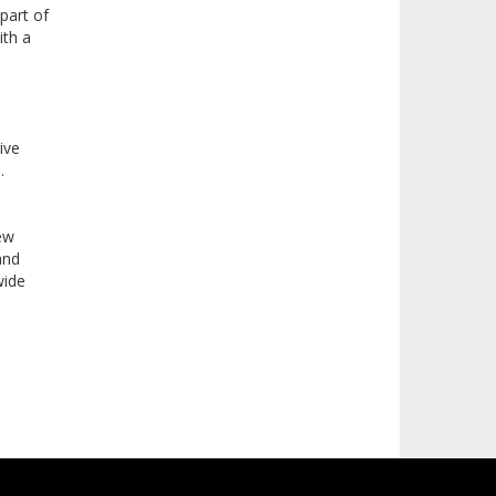
part of
ith a
ive
s.
New
and
wide