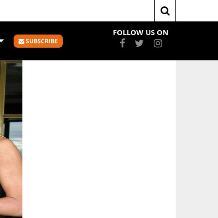
Cup
FAST FIVE – THE FAST & FURIOUS WORLD OF 3X3
FOLLOW US ON
SUBSCRIBE