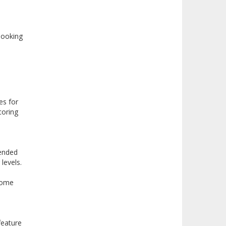
looking
es for
coring
tended
levels.
 some
feature