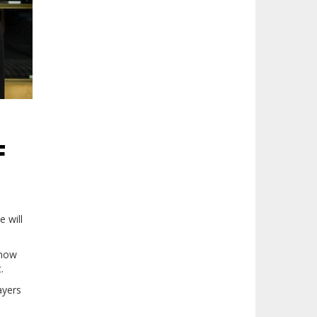
F
 will
 now
t.
ayers