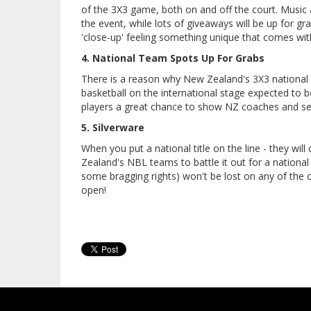
of the 3X3 game, both on and off the court. Music 
the event, while lots of giveaways will be up for grab
'close-up' feeling something unique that comes with
4. National Team Spots Up For Grabs
There is a reason why New Zealand's 3X3 national t
basketball on the international stage expected to 
players a great chance to show NZ coaches and se
5. Silverware
When you put a national title on the line - they wi
Zealand's NBL teams to battle it out for a national
some bragging rights) won't be lost on any of the c
open!