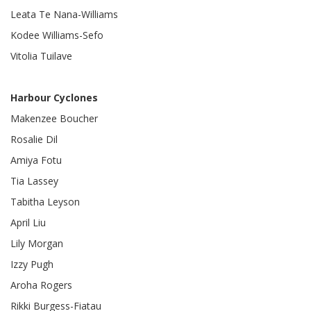
Leata Te Nana-Williams
Kodee Williams-Sefo
Vitolia Tuilave
Harbour Cyclones
Makenzee Boucher
Rosalie Dil
Amiya Fotu
Tia Lassey
Tabitha Leyson
April Liu
Lily Morgan
Izzy Pugh
Aroha Rogers
Rikki Burgess-Fiatau