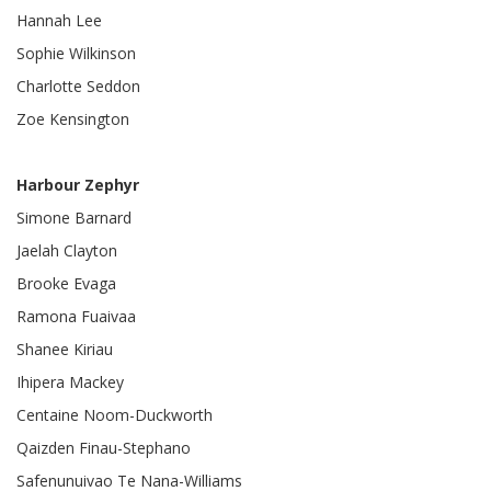
Hannah Lee
Sophie Wilkinson
Charlotte Seddon
Zoe Kensington
Harbour Zephyr
Simone Barnard
Jaelah Clayton
Brooke Evaga
Ramona Fuaivaa
Shanee Kiriau
Ihipera Mackey
Centaine Noom-Duckworth
Qaizden Finau-Stephano
Safenunuivao Te Nana-Williams