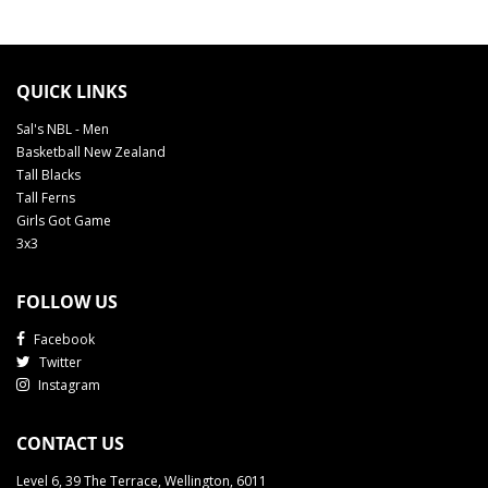
QUICK LINKS
Sal's NBL - Men
Basketball New Zealand
Tall Blacks
Tall Ferns
Girls Got Game
3x3
FOLLOW US
Facebook
Twitter
Instagram
CONTACT US
Level 6, 39 The Terrace, Wellington, 6011