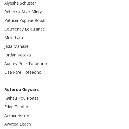
Alyesha Schuster
Rebecca Alize-Minty
Patricia Pupuke-Robati
Courtenay Le'au'anae
Mele Latu
Jada Manase
Jordan Koteka
Audrey Po'e-Tofaeono
Lisa Po'e-Tofaeono
Rotorua Geysers
Kaihau Pou Poasa
Eden Te Aho
Arahia Horne
Awatea Leach