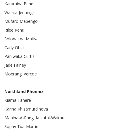
Kararaina Pene
Waiata Jennings
Mufaro Mapengo
Rilee Rehu
Solonaima Mativa
Carly Ohia
Paniwaka Curtis
Jade Fairley
Moerangi Vercoe
Northland Phoenix
Kiama Tahere
Karina Khisamutdinova
Mahina-A-Rangi Kukutai-Wairau
Sophy Tua-Martin