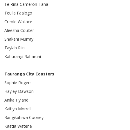
Te Rina Cameron-Tana
Teuila Faalogo
Creole Wallace
Aleesha Coulter
Shakani Murray
Taylah Riini
Kahurangi Raharuhi
Tauranga City Coasters
Sophie Rogers
Hayley Dawson
Anika Hyland
Kaitlyn Morrell
Rangikahiwa Cooney
Kaatia Watene