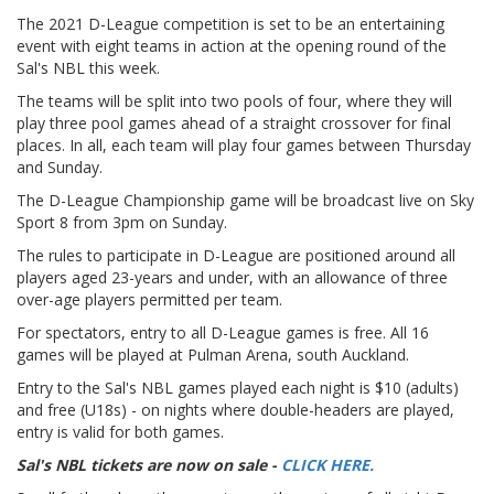
The 2021 D-League competition is set to be an entertaining
event with eight teams in action at the opening round of the
Sal's NBL this week.
The teams will be split into two pools of four, where they will
play three pool games ahead of a straight crossover for final
places. In all, each team will play four games between Thursday
and Sunday.
The D-League Championship game will be broadcast live on Sky
Sport 8 from 3pm on Sunday.
The rules to participate in D-League are positioned around all
players aged 23-years and under, with an allowance of three
over-age players permitted per team.
For spectators, entry to all D-League games is free. All 16
games will be played at Pulman Arena, south Auckland.
Entry to the Sal's NBL games played each night is $10 (adults)
and free (U18s) - on nights where double-headers are played,
entry is valid for both games.
Sal's NBL tickets are now on sale -
CLICK HERE.