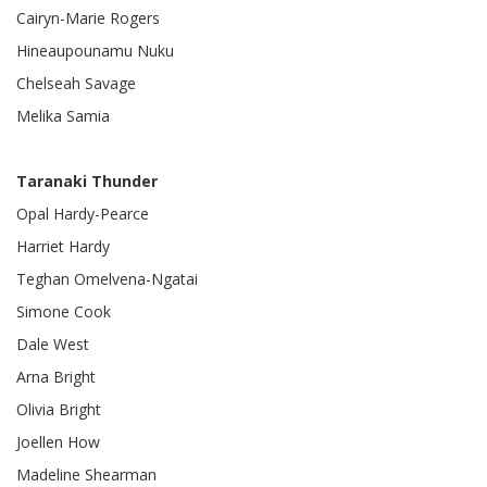
Cairyn-Marie Rogers
Hineaupounamu Nuku
Chelseah Savage
Melika Samia
Taranaki Thunder
Opal Hardy-Pearce
Harriet Hardy
Teghan Omelvena-Ngatai
Simone Cook
Dale West
Arna Bright
Olivia Bright
Joellen How
Madeline Shearman