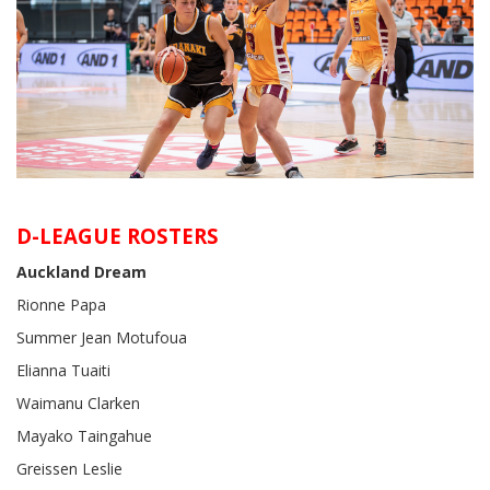
D-LEAGUE ROSTERS
Auckland Dream
Rionne Papa
Summer Jean Motufoua
Elianna Tuaiti
Waimanu Clarken
Mayako Taingahue
Greissen Leslie