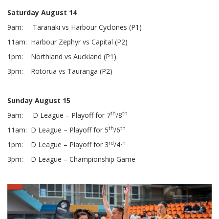
Saturday August 14
9am: Taranaki vs Harbour Cyclones (P1)
11am: Harbour Zephyr vs Capital (P2)
1pm: Northland vs Auckland (P1)
3pm: Rotorua vs Tauranga (P2)
Sunday August 15
th
th
9am: D League – Playoff for 7
/8
th
th
11am: D League – Playoff for 5
/6
rd
th
1pm: D League – Playoff for 3
/4
3pm: D League – Championship Game