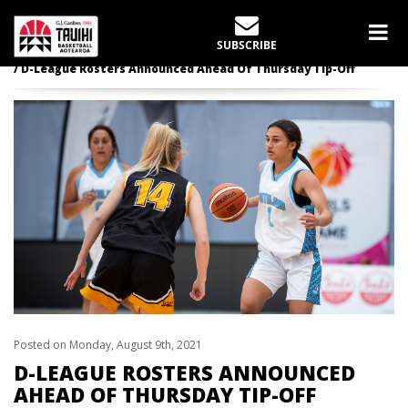
LATEST NEWS
SUBSCRIBE
Home
News
D-League Rosters Announced Ahead Of Thursday Tip-Off
Posted on Monday, August 9th, 2021
D-LEAGUE ROSTERS ANNOUNCED
AHEAD OF THURSDAY TIP-OFF