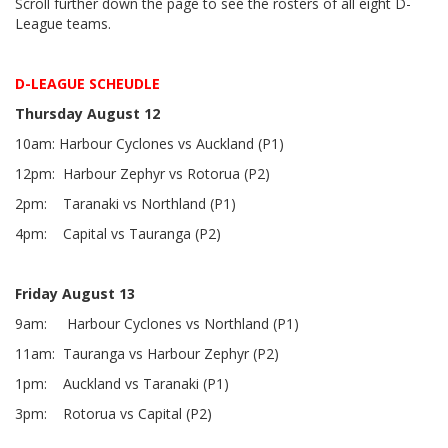
Scroll further down the page to see the rosters of all eight D-
League teams.
D-LEAGUE SCHEUDLE
Thursday August 12
10am: Harbour Cyclones vs Auckland (P1)
12pm: Harbour Zephyr vs Rotorua (P2)
2pm: Taranaki vs Northland (P1)
4pm: Capital vs Tauranga (P2)
Friday August 13
9am: Harbour Cyclones vs Northland (P1)
11am: Tauranga vs Harbour Zephyr (P2)
1pm: Auckland vs Taranaki (P1)
3pm: Rotorua vs Capital (P2)