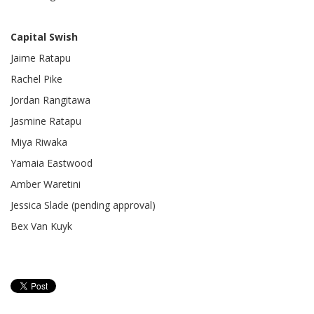
Capital Swish
Jaime Ratapu
Rachel Pike
Jordan Rangitawa
Jasmine Ratapu
Miya Riwaka
Yamaia Eastwood
Amber Waretini
Jessica Slade (pending approval)
Bex Van Kuyk