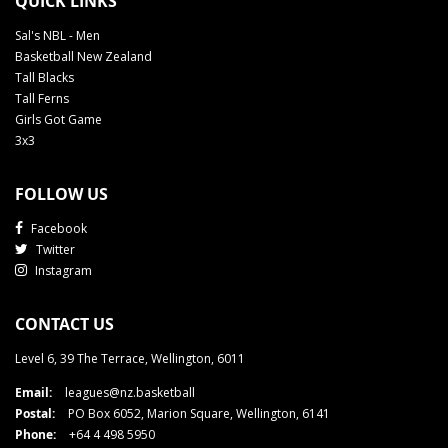
QUICK LINKS
Sal's NBL - Men
Basketball New Zealand
Tall Blacks
Tall Ferns
Girls Got Game
3x3
FOLLOW US
Facebook
Twitter
Instagram
CONTACT US
Level 6, 39 The Terrace, Wellington, 6011
Email:
leagues@nz.basketball
Postal:
PO Box 6052, Marion Square, Wellington, 6141
Phone:
+64 4 498 5950