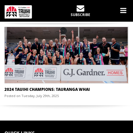
CHAMPIONSHIP YEAR:
2024
SUBSCRIBE
Home
Past Champions
2024
2024 TAUIHI CHAMPIONS: TAURANGA WHAI
Posted on Tuesday, July 29th, 2025