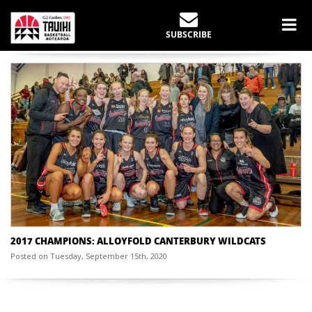
CHAMPIONSHIP YEAR:
2017
SUBSCRIBE
Home
Past Champions
2017
2017 CHAMPIONS: ALLOYFOLD CANTERBURY WILDCATS
Posted on Tuesday, September 15th, 2020