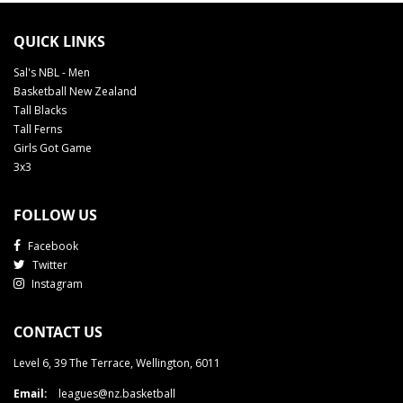
QUICK LINKS
Sal's NBL - Men
Basketball New Zealand
Tall Blacks
Tall Ferns
Girls Got Game
3x3
FOLLOW US
Facebook
Twitter
Instagram
CONTACT US
Level 6, 39 The Terrace, Wellington, 6011
Email:
leagues@nz.basketball