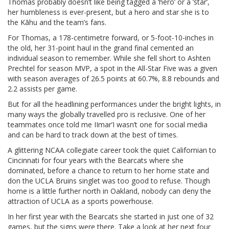
Thomas probably doesn’t like being tagged a ‘hero’ or a ‘star’,
her humbleness is ever-present, but a hero and star she is to
the Kāhu and the team’s fans.
For Thomas, a 178-centimetre forward, or 5-foot-10-inches in
the old, her 31-point haul in the grand final cemented an
individual season to remember. While she fell short to Ashten
Prechtel for season MVP, a spot in the All-Star Five was a given
with season averages of 26.5 points at 60.7%, 8.8 rebounds and
2.2 assists per game.
But for all the headlining performances under the bright lights, in
many ways the globally travelled pro is reclusive. One of her
teammates once told me IImar’I wasn’t one for social media
and can be hard to track down at the best of times.
A glittering NCAA collegiate career took the quiet Californian to
Cincinnati for four years with the Bearcats where she
dominated, before a chance to return to her home state and
don the UCLA Bruins singlet was too good to refuse. Though
home is a little further north in Oakland, nobody can deny the
attraction of UCLA as a sports powerhouse.
In her first year with the Bearcats she started in just one of 32
games, but the signs were there. Take a look at her next four