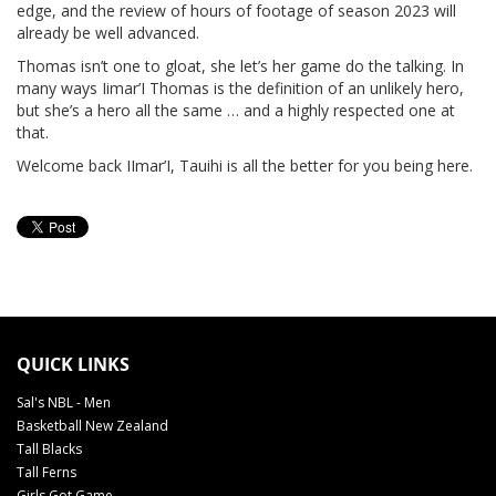
edge, and the review of hours of footage of season 2023 will
already be well advanced.
Thomas isn’t one to gloat, she let’s her game do the talking. In
many ways Iimar’I Thomas is the definition of an unlikely hero,
but she’s a hero all the same … and a highly respected one at
that.
Welcome back IImar’I, Tauihi is all the better for you being here.
QUICK LINKS
Sal's NBL - Men
Basketball New Zealand
Tall Blacks
Tall Ferns
Girls Got Game