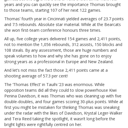
years and you can quickly see the importance Thomas brought
to those teams, starting 107 of her next 122 games.
Thomas’ fourth year in Cincinnati yielded averages of 23.7 points
and 7.5 rebounds. Absolute star material. While at the Bearcats
she won first-team conference honours three times.
All up, five college years delivered 154 games and 2,411 points,
not to mention the 1,056 rebounds, 312 assists, 150 blocks and
108 steals. By any assessment, those are huge numbers and
speak volumes to how and why she has gone on to enjoy
strong years as a professional in Europe and New Zealand.
And let’s not miss the fact those 2,411 points came at a
shooting average of 57.3 per cent!
The ‘Thomas Effect’ in Tauihi ’23 was enormous. While
opposition teams did all they could to slow powerhouse Kiwi
Penina Davidson, it was Thomas who was cleaning up with five
double-doubles, and four games scoring 30-plus points. While at
first you might be mistaken for thinking Thomas was sneaking
under the radar with the likes of Davidson, Krystal Leger-Walker
and Tera Reed taking the spotlight, it wasn’t long before the
bright lights were rightfully centred on her.