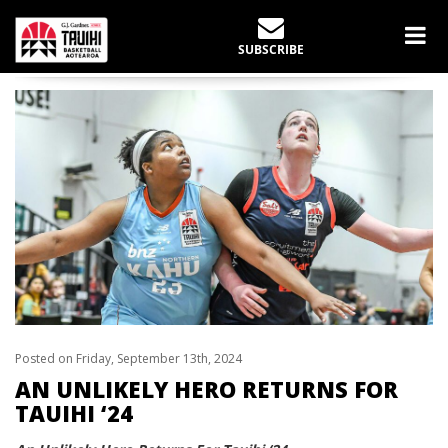
LATEST NEWS
SUBSCRIBE
Home
slider
An Unlikely Hero Returns For Tauihi ‘24
Posted on Friday, September 13th, 2024
AN UNLIKELY HERO RETURNS FOR
TAUIHI ‘24