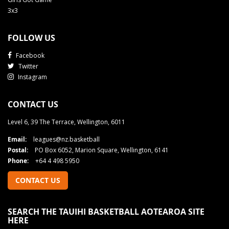
3x3
FOLLOW US
Facebook
Twitter
Instagram
CONTACT US
Level 6, 39 The Terrace, Wellington, 6011
Email:
leagues@nz.basketball
Postal:
PO Box 6052, Marion Square, Wellington, 6141
Phone:
+64 4 498 5950
CONTACT US
SEARCH THE TAUIHI BASKETBALL AOTEAROA SITE
HERE