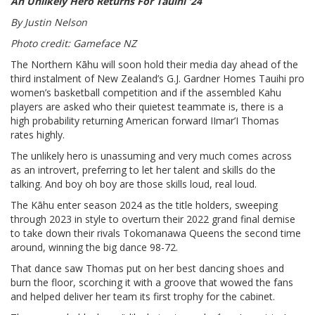
An Unlikely Hero Returns For Tauihi ‘24
By Justin Nelson
Photo credit: Gameface NZ
The Northern Kāhu will soon hold their media day ahead of the
third instalment of New Zealand’s G.J. Gardner Homes Tauihi pro
women’s basketball competition and if the assembled Kahu
players are asked who their quietest teammate is, there is a
high probability returning American forward IImar’I Thomas
rates highly.
The unlikely hero is unassuming and very much comes across
as an introvert, preferring to let her talent and skills do the
talking. And boy oh boy are those skills loud, real loud.
The Kāhu enter season 2024 as the title holders, sweeping
through 2023 in style to overturn their 2022 grand final demise
to take down their rivals Tokomanawa Queens the second time
around, winning the big dance 98-72.
That dance saw Thomas put on her best dancing shoes and
burn the floor, scorching it with a groove that wowed the fans
and helped deliver her team its first trophy for the cabinet.