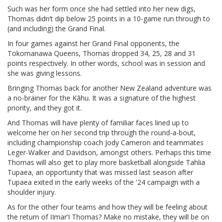
Such was her form once she had settled into her new digs,
Thomas didn’t dip below 25 points in a 10-game run through to
(and including) the Grand Final.
In four games against her Grand Final opponents, the
Tokomanawa Queens, Thomas dropped 34, 25, 28 and 31
points respectively. In other words, school was in session and
she was giving lessons.
Bringing Thomas back for another New Zealand adventure was
a no-brainer for the Kāhu. It was a signature of the highest
priority, and they got it.
And Thomas will have plenty of familiar faces lined up to
welcome her on her second trip through the round-a-bout,
including championship coach Jody Cameron and teammates
Leger-Walker and Davidson, amongst others. Perhaps this time
Thomas will also get to play more basketball alongside Tahlia
Tupaea, an opportunity that was missed last season after
Tupaea exited in the early weeks of the '24 campaign with a
shoulder injury.
As for the other four teams and how they will be feeling about
the return of IImar’I Thomas? Make no mistake, they will be on