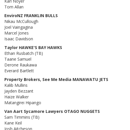
Karl Noyer
Tom Allan
EnviroNZ FRANKLIN BULLS
Nikau McCullough
Joel Vaingagina
Marcel Jones
Isaac Davidson
Taylor HAWKE'S BAY HAWKS
Ethan Rusbatch (TB)
Taane Samuel
Derone Raukawa
Everard Bartlett
Property Brokers, See Me Media MANAWATU JETS
Kalib Mullins
Jayden Bezzant
Haize Walker
Matangirei Hipango
Van Aart Sycamore Lawyers OTAGO NUGGETS
Sam Timmins (TB)
Kane Keil
Josh Aitcheson