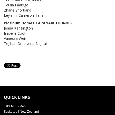
Teuila Faalogo
Zhane Shortland
Leylanni Cameron-Tana
Platinum Homes TARANAKI THUNDER
Jenna Kensington
Isabelle Cook
Vanessa Weir
Teghan Omelvena-Ngatai
QUICK LINKS
Sal's NBL - Men
Basketball New Zealand