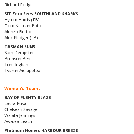
Richard Rodger
SIT Zero Fees SOUTHLAND SHARKS
Hyrum Harris (TB)
Dom Kelman-Poto
Alonzo Burton
Alex Pledger (TB)
TASMAN SUNS
Sam Dempster
Bronson Beri
Tom Ingham
Tysxun Aiolupotea
Women's Teams
BAY OF PLENTY BLAZE
Laura Kuka
Chelseah Savage
Waiata Jennings
Awatea Leach
Platinum Homes HARBOUR BREEZE