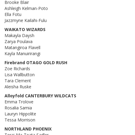
Brooke Blair
Ashleigh Kelman-Poto
Ella Fotu
Jazzmyne Kailahi-Fulu
WAIKATO WIZARDS
Makayla Daysh
Zarya Poulava
Matangiroa Flavell
Kayla Manuirirangi
Firebrand OTAGO GOLD RUSH
Zoe Richards
Lisa Wallbutton
Tara Clement
Aleisha Ruske
Alloyfold CANTERBURY WILDCATS
Emma Trolove
Rosalia Samia
Lauryn Hippolite
Tessa Morrison
NORTHLAND PHOENIX
Terai-Ma-Teata Sadler