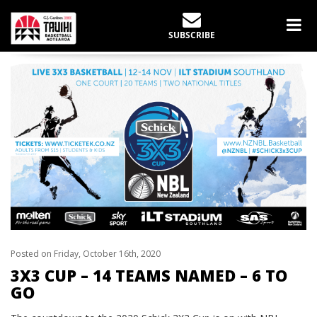
LATEST NEWS
SUBSCRIBE
Home
Schick 3X3 Cup
3X3 CUP – 14 TEAMS NAMED – 6 TO GO
Posted on Friday, October 16th, 2020
3X3 CUP – 14 TEAMS NAMED – 6 TO
GO