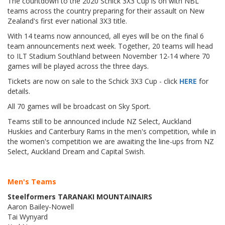
The countdown to the 2020 Schick 3X3 Cup is on with NBL
teams across the country preparing for their assault on New
Zealand's first ever national 3X3 title.
With 14 teams now announced, all eyes will be on the final 6
team announcements next week. Together, 20 teams will head
to ILT Stadium Southland between November 12-14 where 70
games will be played across the three days.
Tickets are now on sale to the Schick 3X3 Cup - click
HERE
for
details.
All 70 games will be broadcast on Sky Sport.
Teams still to be announced include NZ Select, Auckland
Huskies and Canterbury Rams in the men's competition, while in
the women's competition we are awaiting the line-ups from NZ
Select, Auckland Dream and Capital Swish.
Men's Teams
Steelformers TARANAKI MOUNTAINAIRS
Aaron Bailey-Nowell
Tai Wynyard