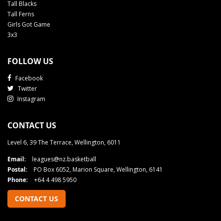
Tall Blacks
Tall Ferns
Girls Got Game
3x3
FOLLOW US
Facebook
Twitter
Instagram
CONTACT US
Level 6, 39 The Terrace, Wellington, 6011
Email:
leagues@nz.basketball
Postal:
PO Box 6052, Marion Square, Wellington, 6141
Phone:
+64 4 498 5950
CONTACT US