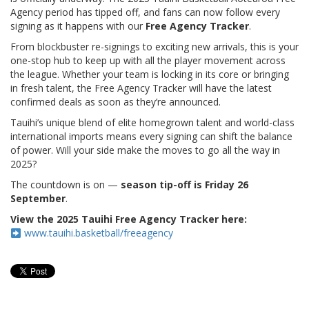
Agency period has tipped off, and fans can now follow every
signing as it happens with our
Free Agency Tracker
.
From blockbuster re-signings to exciting new arrivals, this is your
one-stop hub to keep up with all the player movement across
the league. Whether your team is locking in its core or bringing
in fresh talent, the Free Agency Tracker will have the latest
confirmed deals as soon as they’re announced.
Tauihi’s unique blend of elite homegrown talent and world-class
international imports means every signing can shift the balance
of power. Will your side make the moves to go all the way in
2025?
The countdown is on —
season tip-off is Friday 26
September
.
View the 2025 Tauihi Free Agency Tracker here:
www.tauihi.basketball/freeagency