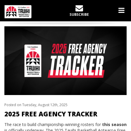
LATEST NEWS
SUBSCRIBE
Home
Tauihi
2025 Free Agency Tracker
Posted on Tuesday, August 12th, 2025
2025 FREE AGENCY TRACKER
The race to build championship-winning rosters for
this season
is officially underway. The 2025 Tauihi Basketball Aotearoa Free