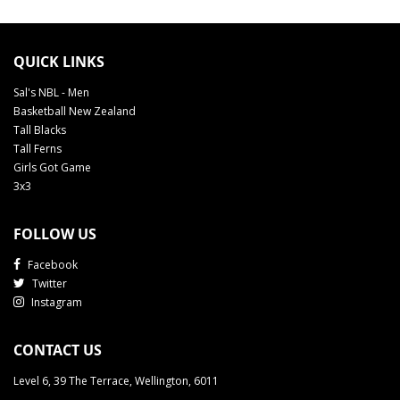
QUICK LINKS
Sal's NBL - Men
Basketball New Zealand
Tall Blacks
Tall Ferns
Girls Got Game
3x3
FOLLOW US
Facebook
Twitter
Instagram
CONTACT US
Level 6, 39 The Terrace, Wellington, 6011